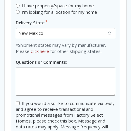
I have property/space for my home
I'm looking for a location for my home
*
Delivery State
*Shipment states may vary by manufacturer.
Please
click here
for other shipping states.
Questions or Comments:
Consent
If you would also like to communicate via text,
and agree to receive transactional and
promotional messages from Factory Select
Homes, please check this box. Message and
data rates may apply. Message frequency will