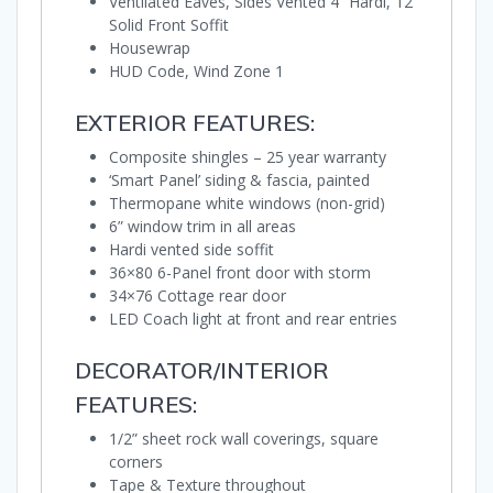
Ventilated Eaves, Sides Vented 4” Hardi, 12”
Solid Front Soffit
Housewrap
HUD Code, Wind Zone 1
EXTERIOR FEATURES:
Composite shingles – 25 year warranty
‘Smart Panel’ siding & fascia, painted
Thermopane white windows (non-grid)
6” window trim in all areas
Hardi vented side soffit
36×80 6-Panel front door with storm
34×76 Cottage rear door
LED Coach light at front and rear entries
DECORATOR/INTERIOR
FEATURES:
1/2” sheet rock wall coverings, square
corners
Tape & Texture throughout