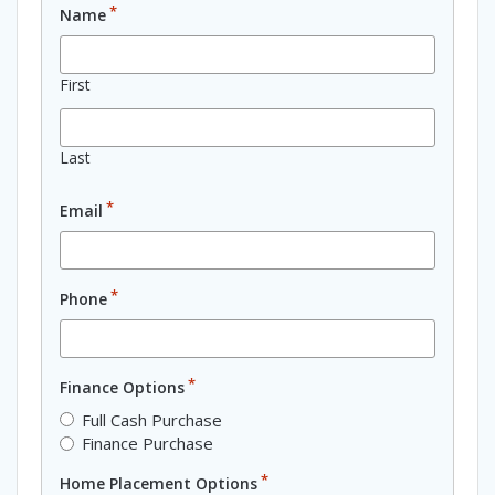
*
Name
First
Last
*
Email
*
Phone
*
Finance Options
Full Cash Purchase
Finance Purchase
*
Home Placement Options