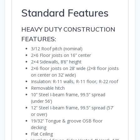
Standard Features
HEAVY DUTY CONSTRUCTION
FEATURES:
3/12 Roof pitch (nominal)
2×6 Floor joists on 16” center
2×4 Sidewalls, 8’6” height
2×6 floor joists on 28’ wide (2×8 floor joists
on center on 32’ wide)
Insulation: R-11 walls, R-11 floor, R-22 roof
Removable hitch
10” Steel I-beam frame, 99.5” spread
(under 56’)
12” Steel I-beam frame, 99.5” spread (57’
or over)
19/32” Tongue & groove OSB floor
decking
Flat Ceiling