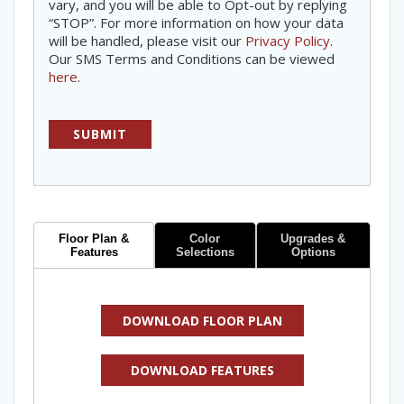
vary, and you will be able to Opt-out by replying
“STOP”. For more information on how your data
will be handled, please visit our
Privacy Policy
.
Our SMS Terms and Conditions can be viewed
here
.
Floor Plan &
Color
Upgrades &
Features
Selections
Options
DOWNLOAD FLOOR PLAN
DOWNLOAD FEATURES