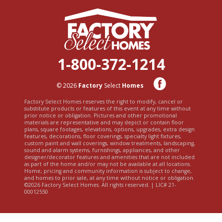
1-800-372-1214
© 2026
Factory
Select
Homes
Factory Select Homes reserves the right to modify, cancel or
substitute products or features of this event at any time without
prior notice or obligation. Pictures and other promotional
materials are representative and may depict or contain floor
plans, square footages, elevations, options, upgrades, extra design
features, decorations, floor coverings, specialty light fixtures,
custom paint and wall coverings, window treatments, landscaping,
sound and alarm systems, furnishings, appliances, and other
designer/decorator features and amenities that are not included
as part of the home and/or may not be available at all locations.
Home, pricing and community information is subject to change,
and homes to prior sale, at any time without notice or obligation.
©2026 Factory Select Homes. All rights reserved. | LIC# 21-
00012550