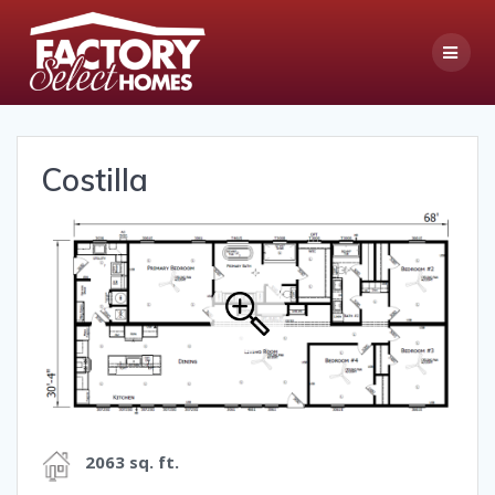
Skip
to
content
Costilla
2063 sq. ft.