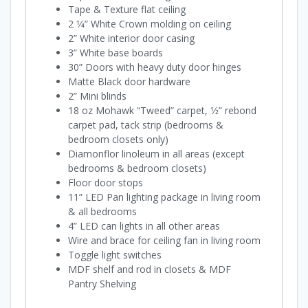
Tape & Texture flat ceiling
2 1⁄4” White Crown molding on ceiling
2” White interior door casing
3” White base boards
30” Doors with heavy duty door hinges
Matte Black door hardware
2” Mini blinds
18 oz Mohawk “Tweed” carpet, 1⁄2” rebond
carpet pad, tack strip (bedrooms &
bedroom closets only)
Diamonflor linoleum in all areas (except
bedrooms & bedroom closets)
Floor door stops
11” LED Pan lighting package in living room
& all bedrooms
4” LED can lights in all other areas
Wire and brace for ceiling fan in living room
Toggle light switches
MDF shelf and rod in closets & MDF
Pantry Shelving