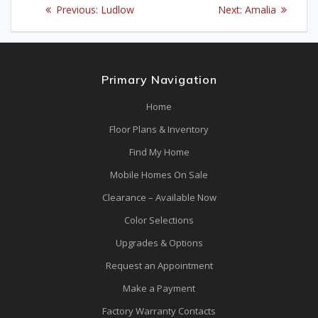
Post
Previous
Next
Previous:
Ludlow
Next:
Amalia
navigation
post:
post:
Primary Navigation
Home
Floor Plans & Inventory
Find My Home
Mobile Homes On Sale
Clearance – Available Now
Color Selections
Upgrades & Options
Request an Appointment
Make a Payment
Factory Warranty Contacts