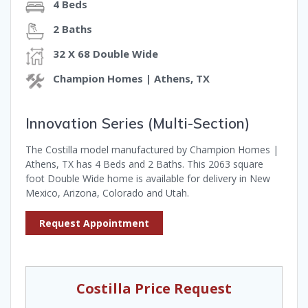
4 Beds
2 Baths
32 X 68 Double Wide
Champion Homes | Athens, TX
Innovation Series (Multi-Section)
The Costilla model manufactured by Champion Homes |
Athens, TX has 4 Beds and 2 Baths. This 2063 square
foot Double Wide home is available for delivery in New
Mexico, Arizona, Colorado and Utah.
Request Appointment
Costilla Price Request