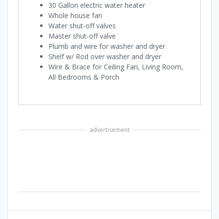
30 Gallon electric water heater
Whole house fan
Water shut-off valves
Master shut-off valve
Plumb and wire for washer and dryer
Shelf w/ Rod over washer and dryer
Wire & Brace for Ceiling Fan, Living Room,
All Bedrooms & Porch
advertisement