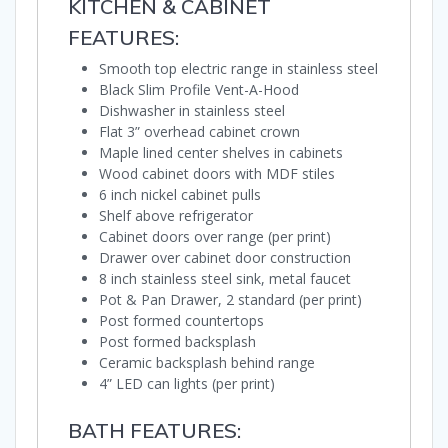
KITCHEN & CABINET
FEATURES:
Smooth top electric range in stainless steel
Black Slim Profile Vent-A-Hood
Dishwasher in stainless steel
Flat 3” overhead cabinet crown
Maple lined center shelves in cabinets
Wood cabinet doors with MDF stiles
6 inch nickel cabinet pulls
Shelf above refrigerator
Cabinet doors over range (per print)
Drawer over cabinet door construction
8 inch stainless steel sink, metal faucet
Pot & Pan Drawer, 2 standard (per print)
Post formed countertops
Post formed backsplash
Ceramic backsplash behind range
4” LED can lights (per print)
BATH FEATURES: