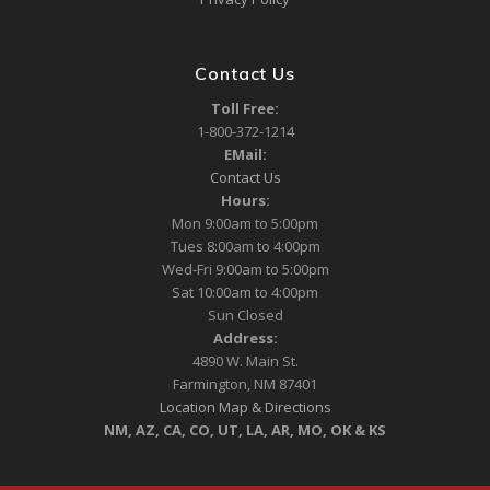
Contact Us
Toll Free:
1-800-372-1214
EMail:
Contact Us
Hours:
Mon 9:00am to 5:00pm
Tues 8:00am to 4:00pm
Wed-Fri 9:00am to 5:00pm
Sat 10:00am to 4:00pm
Sun Closed
Address:
4890 W. Main St.
Farmington, NM 87401
Location Map & Directions
NM, AZ, CA, CO, UT, LA, AR, MO, OK & KS