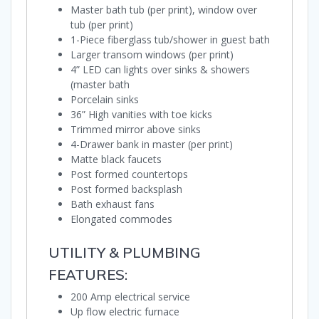
Master bath tub (per print), window over
tub (per print)
1-Piece fiberglass tub/shower in guest bath
Larger transom windows (per print)
4” LED can lights over sinks & showers
(master bath
Porcelain sinks
36” High vanities with toe kicks
Trimmed mirror above sinks
4-Drawer bank in master (per print)
Matte black faucets
Post formed countertops
Post formed backsplash
Bath exhaust fans
Elongated commodes
UTILITY & PLUMBING
FEATURES:
200 Amp electrical service
Up flow electric furnace