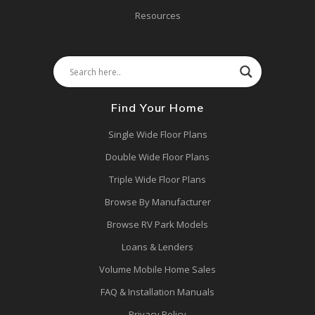
Resources
Find Your Home
Single Wide Floor Plans
Double Wide Floor Plans
Triple Wide Floor Plans
Browse By Manufacturer
Browse RV Park Models
Loans & Lenders
Volume Mobile Home Sales
FAQ & Installation Manuals
Privacy Policy