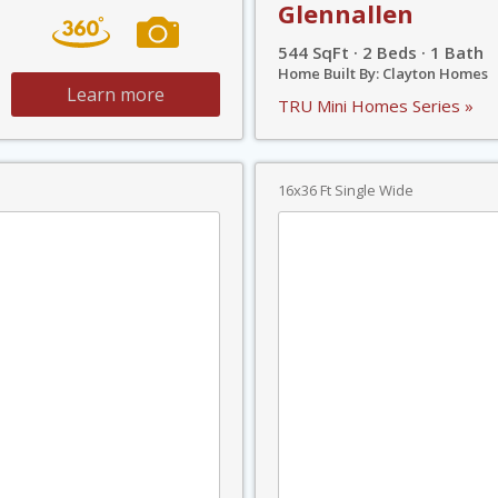
Glennallen
544 SqFt · 2 Beds · 1 Bath
Home Built By: Clayton Homes
Learn more
TRU Mini Homes Series »
16x36 Ft Single Wide