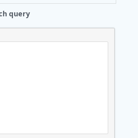
ch query