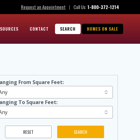
Request an Appointment
Call Us:
1-800-372-1214
|
ESOURCES
CONTACT
SEARCH
HOMES ON SALE
anging From Square Feet:
anging To Square Feet: