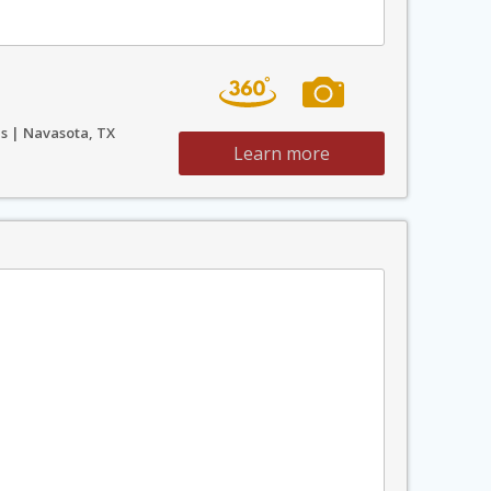
s | Navasota, TX
Learn more