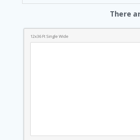
There a
12x36 Ft Single Wide