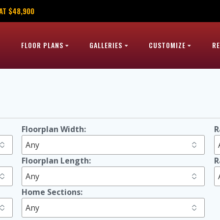
AT $48,900
FLOOR PLANS
GALLERIES
CUSTOMIZE
R
h
Floorplan Width:
R
Floorplan Length:
R
Home Sections: