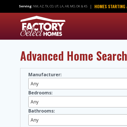
Skip
HOMES STARTING 
|
Serving:
NM, AZ, TX, CO, UT, LA, AR, MO, OK & KS
to
content
Advanced Home Searc
Manufacturer:
Bedrooms:
Bathrooms: