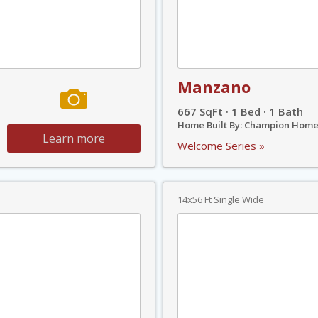
Manzano
667 SqFt · 1 Bed · 1 Bath
Home Built By: Champion Home
Learn more
Welcome Series »
14x56 Ft Single Wide