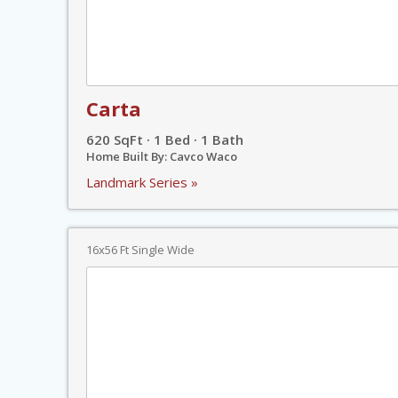
Carta
620 SqFt · 1 Bed · 1 Bath
Home Built By: Cavco Waco
Landmark Series »
16x56 Ft Single Wide