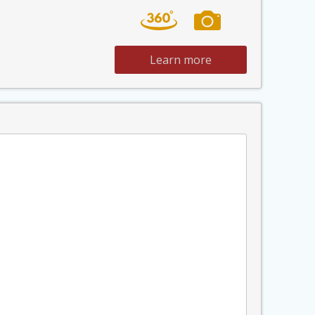
Learn more