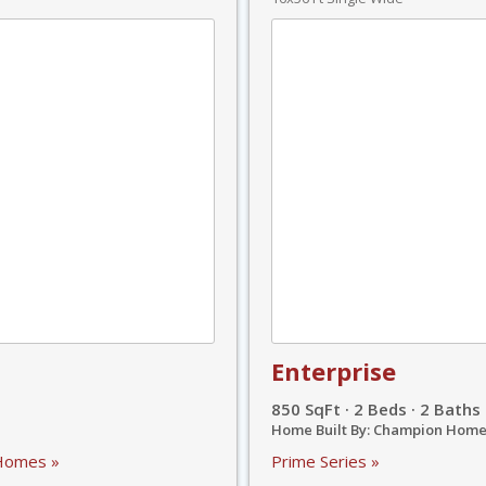
Enterprise
850 SqFt · 2 Beds · 2 Baths
Home Built By: Champion Home
 Homes »
Prime Series »