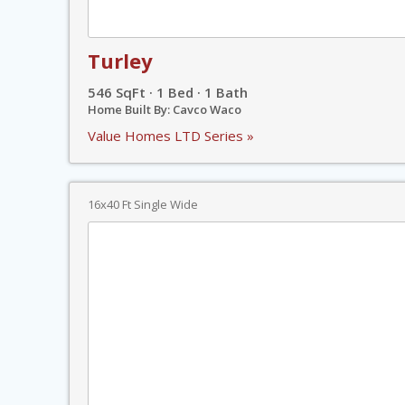
Turley
546 SqFt · 1 Bed · 1 Bath
Home Built By: Cavco Waco
Value Homes LTD Series »
16x40 Ft Single Wide