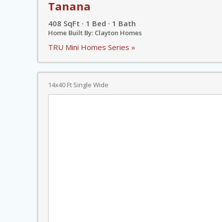
Tanana
408 SqFt · 1 Bed · 1 Bath
Home Built By: Clayton Homes
TRU Mini Homes Series »
14x40 Ft Single Wide