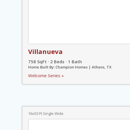
Villanueva
758 SqFt · 2 Beds · 1 Bath
Home Built By: Champion Homes | Athens, TX
Welcome Series »
16x50 Ft Single Wide