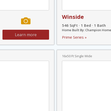
Winside
546 SqFt · 1 Bed · 1 Bath
Home Built By: Champion Home
Learn more
Prime Series »
16x50 Ft Single Wide