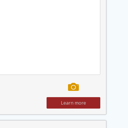
Learn more