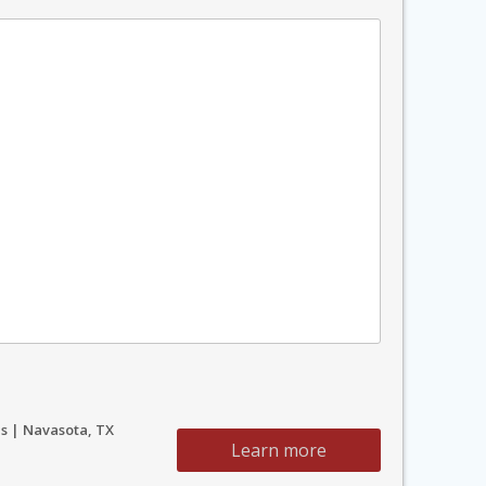
s | Navasota, TX
Learn more