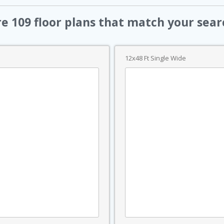
re
109
floor plans that match your sear
12x48 Ft Single Wide