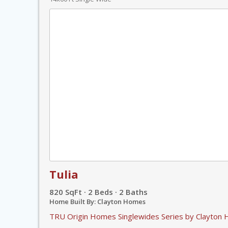
Tulia
820 SqFt · 2 Beds · 2 Baths
Home Built By: Clayton Homes
TRU Origin Homes Singlewides Series by Clayton