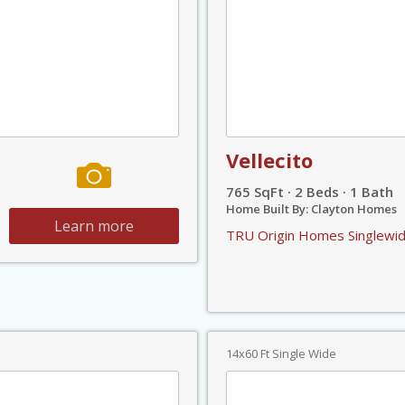
Vellecito
765 SqFt · 2 Beds · 1 Bath
Home Built By: Clayton Homes
Learn more
TRU Origin Homes Singlewid
14x60 Ft Single Wide