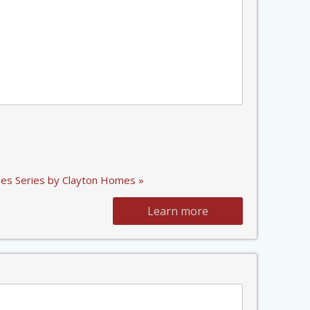
es Series by Clayton Homes »
Learn more