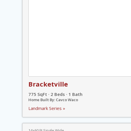
Bracketville
775 SqFt · 2 Beds · 1 Bath
Home Built By: Cavco Waco
Landmark Series »
14x60 Ft Single Wide