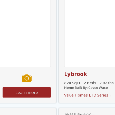
Lybrook
820 SqFt · 2 Beds · 2 Baths
Home Built By: Cavco Waco
Learn more
Value Homes LTD Series »
16x56 Ft Single Wide