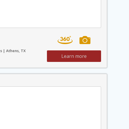
s | Athens, TX
Learn more