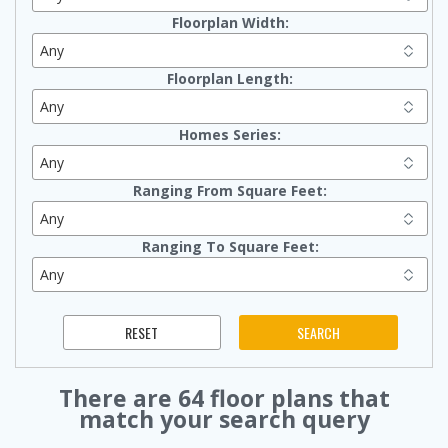
Floorplan Width:
Floorplan Length:
Homes Series:
Ranging From Square Feet:
Ranging To Square Feet:
There are
64
floor plans that
match your search query