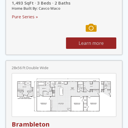
1,493 SqFt · 3 Beds · 2 Baths
Home Built By: Cavco Waco
Pure Series »
Learn more
28x56 Ft Double Wide
Brambleton