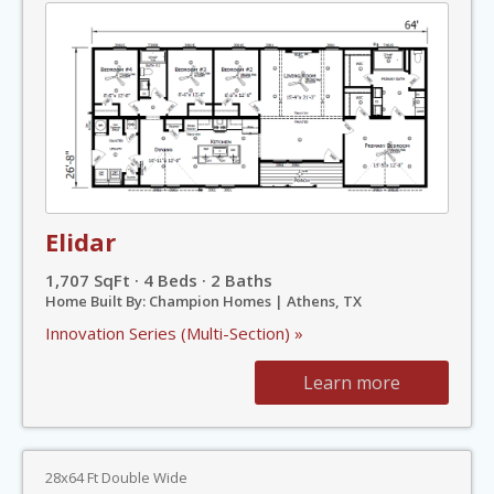
Elidar
1,707 SqFt · 4 Beds · 2 Baths
Home Built By: Champion Homes | Athens, TX
Innovation Series (Multi-Section) »
Learn more
28x64 Ft Double Wide