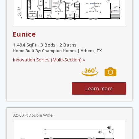
Eunice
1,494 SqFt · 3 Beds · 2 Baths
Home Built By: Champion Homes | Athens, TX
Innovation Series (Multi-Section) »
Learn more
32x60 Ft Double Wide