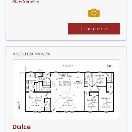
Pure Series »
Learn more
28x60 Ft Double Wide
Dulce