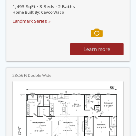
1,493 SqFt · 3 Beds · 2 Baths
Home Built By: Cavco Waco
Landmark Series »
Learn more
28x56 Ft Double Wide