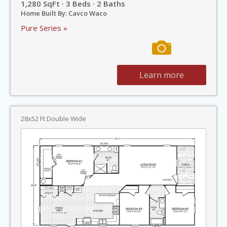
1,280 SqFt · 3 Beds · 2 Baths
Home Built By: Cavco Waco
Pure Series »
Learn more
28x52 Ft Double Wide