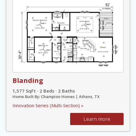
Blanding
1,577 SqFt · 2 Beds · 2 Baths
Home Built By: Champion Homes | Athens, TX
Innovation Series (Multi-Section) »
Learn more