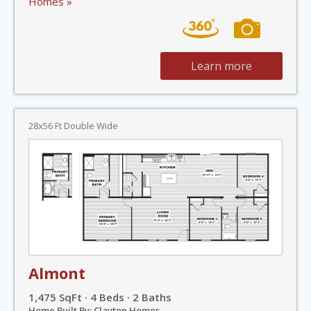
Homes »
Learn more
28x56 Ft Double Wide
Almont
1,475 SqFt · 4 Beds · 2 Baths
Home Built By: Clayton Homes