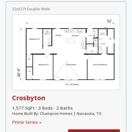
32x52 Ft Double Wide
Crosbyton
1,577 SqFt · 3 Beds · 2 Baths
Home Built By: Champion Homes | Navasota, TX
Prime Series »