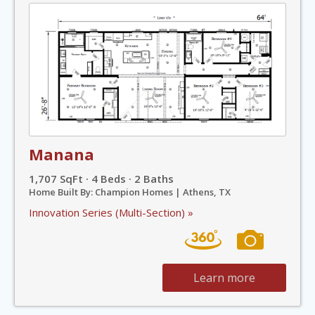
Manana
1,707 SqFt · 4 Beds · 2 Baths
Home Built By: Champion Homes | Athens, TX
Innovation Series (Multi-Section) »
Learn more