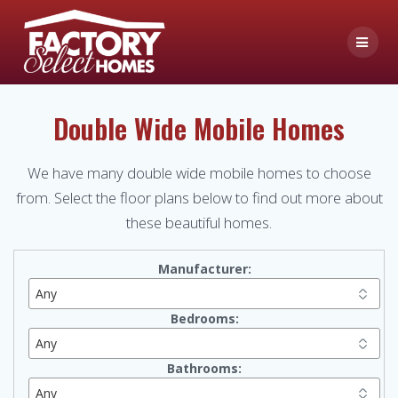
Skip
to
content
Double Wide Mobile Homes
We have many double wide mobile homes to choose
from. Select the floor plans below to find out more about
these beautiful homes.
Manufacturer:
Bedrooms:
Bathrooms: