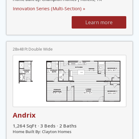
Innovation Series (Multi-Section) »
Learn more
28x48 Ft Double Wide
Andrix
1,264 SqFt · 3 Beds · 2 Baths
Home Built By: Clayton Homes