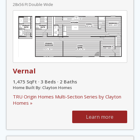
28x56 Ft Double Wide
Vernal
1,475 SqFt · 3 Beds · 2 Baths
Home Built By: Clayton Homes
TRU Origin Homes Multi-Section Series by Clayton
Homes »
Learn more