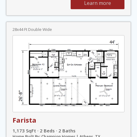
Learn more
28x44 Ft Double Wide
Farista
1,173 SqFt · 2 Beds · 2 Baths
Home Built By: Champion Homes | Athens, TX