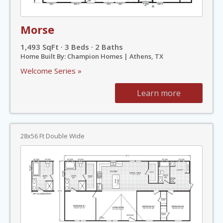
Morse
1,493 SqFt · 3 Beds · 2 Baths
Home Built By: Champion Homes | Athens, TX
Welcome Series »
Learn more
28x56 Ft Double Wide