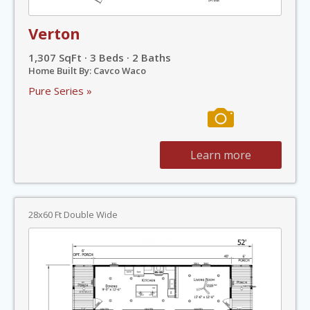
Verton
1,307 SqFt · 3 Beds · 2 Baths
Home Built By: Cavco Waco
Pure Series »
Learn more
28x60 Ft Double Wide