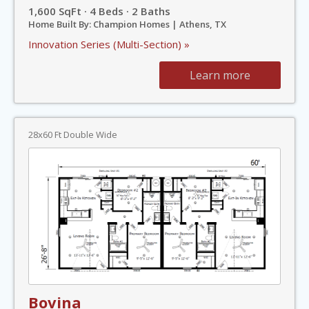
1,600 SqFt · 4 Beds · 2 Baths
Home Built By: Champion Homes | Athens, TX
Innovation Series (Multi-Section) »
Learn more
28x60 Ft Double Wide
Bovina