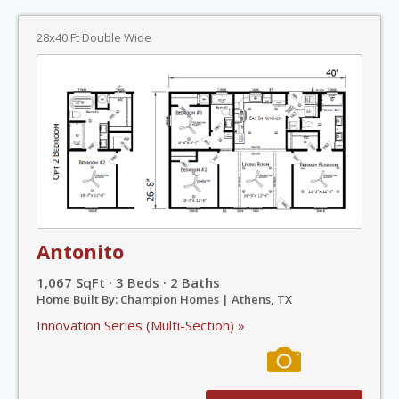
28x40 Ft Double Wide
Antonito
1,067 SqFt · 3 Beds · 2 Baths
Home Built By: Champion Homes | Athens, TX
Innovation Series (Multi-Section) »