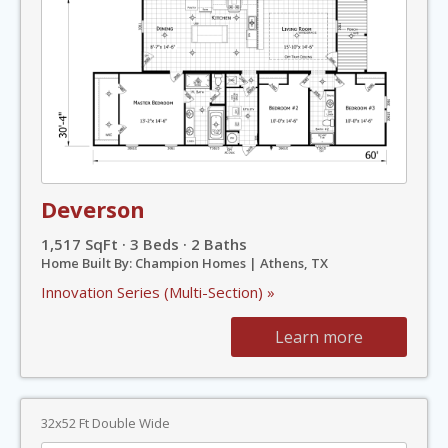
Deverson
1,517 SqFt · 3 Beds · 2 Baths
Home Built By: Champion Homes | Athens, TX
Innovation Series (Multi-Section) »
Learn more
32x52 Ft Double Wide