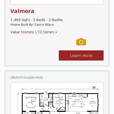
Valmora
1,493 SqFt · 3 Beds · 2 Baths
Home Built By: Cavco Waco
Value Homes LTD Series »
Learn more
28x56 Ft Double Wide