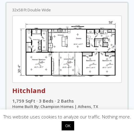
32x58 Ft Double Wide
Hitchland
1,759 SqFt · 3 Beds · 2 Baths
Home Built By: Champion Homes | Athens, TX
Welcome Series »
This website uses cookies to analyze our traffic. Nothing more.
OK