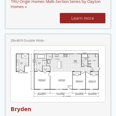
TRU Origin Homes Multi-Section Series by Clayton
Homes »
Learn more
28x48 Ft Double Wide
Bryden