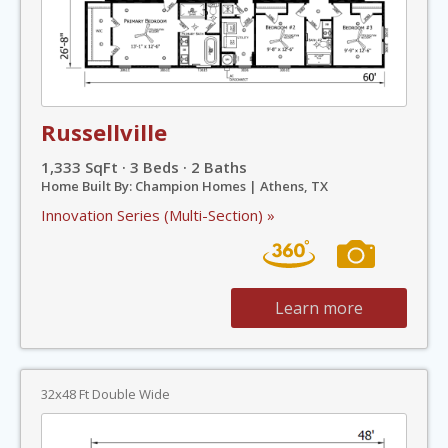
Russellville
1,333 SqFt · 3 Beds · 2 Baths
Home Built By: Champion Homes | Athens, TX
Innovation Series (Multi-Section) »
Learn more
32x48 Ft Double Wide