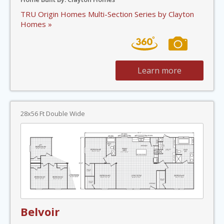
TRU Origin Homes Multi-Section Series by Clayton
Homes »
Learn more
28x56 Ft Double Wide
Belvoir