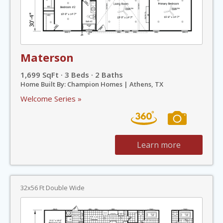
Materson
1,699 SqFt · 3 Beds · 2 Baths
Home Built By: Champion Homes | Athens, TX
Welcome Series »
Learn more
32x56 Ft Double Wide