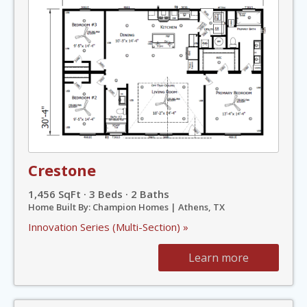
Crestone
1,456 SqFt · 3 Beds · 2 Baths
Home Built By: Champion Homes | Athens, TX
Innovation Series (Multi-Section) »
Learn more