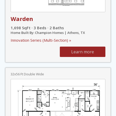
Warden
1,698 SqFt · 3 Beds · 2 Baths
Home Built By: Champion Homes | Athens, TX
Innovation Series (Multi-Section) »
Learn more
32x56 Ft Double Wide