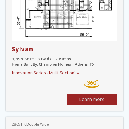
Sylvan
1,699 SqFt · 3 Beds · 2 Baths
Home Built By: Champion Homes | Athens, TX
Innovation Series (Multi-Section) »
Learn more
28x64 Ft Double Wide