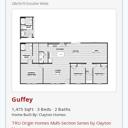
28x56 Ft Double Wide
Guffey
1,475 SqFt · 3 Beds · 2 Baths
Home Built By: Clayton Homes
TRU Origin Homes Multi-Section Series by Clayton