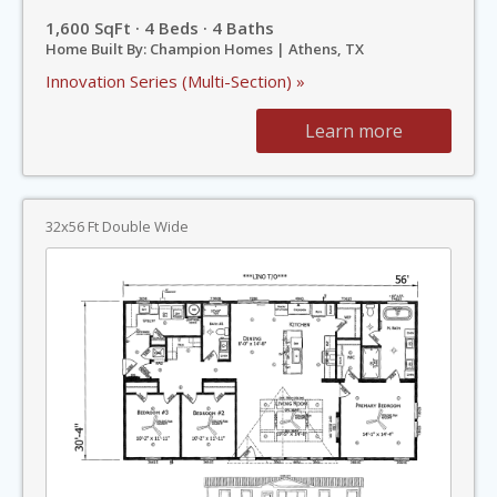
1,600 SqFt · 4 Beds · 4 Baths
Home Built By: Champion Homes | Athens, TX
Innovation Series (Multi-Section) »
Learn more
32x56 Ft Double Wide