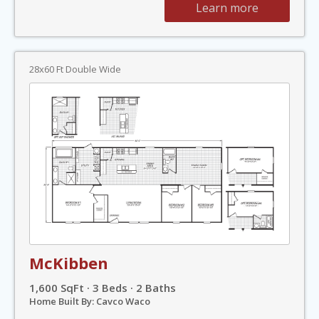
Learn more
28x60 Ft Double Wide
McKibben
1,600 SqFt · 3 Beds · 2 Baths
Home Built By: Cavco Waco