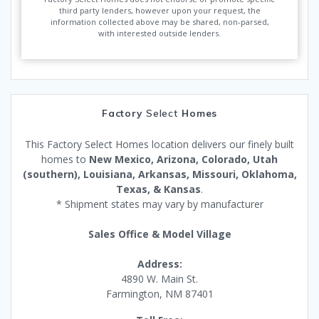
third party lenders, however upon your request, the
information collected above may be shared, non-parsed,
with interested outside lenders.
Factory
Select
Homes
This Factory Select Homes location delivers our finely built
homes to
New Mexico, Arizona, Colorado, Utah
(southern), Louisiana, Arkansas, Missouri, Oklahoma,
Texas, & Kansas
.
* Shipment states may vary by manufacturer
Sales Office & Model Village
Address:
4890 W. Main St.
Farmington, NM 87401