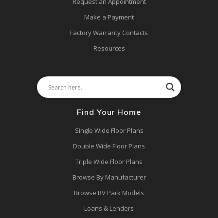
Request an Appointment
Make a Payment
Factory Warranty Contacts
Resources
Find Your Home
Single Wide Floor Plans
Double Wide Floor Plans
Triple Wide Floor Plans
Browse By Manufacturer
Browse RV Park Models
Loans & Lenders