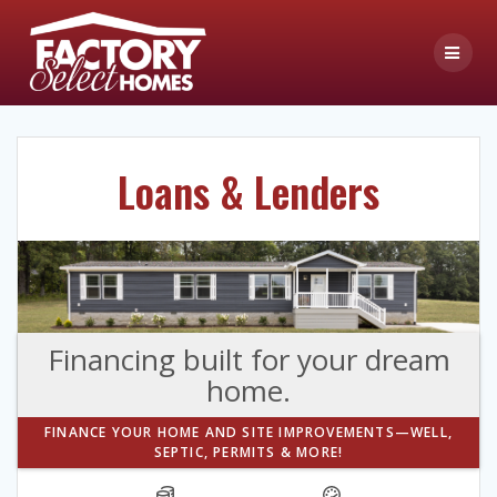
Skip
to
content
Loans & Lenders
Financing built for your dream
home.
FINANCE YOUR HOME AND SITE IMPROVEMENTS—WELL,
SEPTIC, PERMITS & MORE!