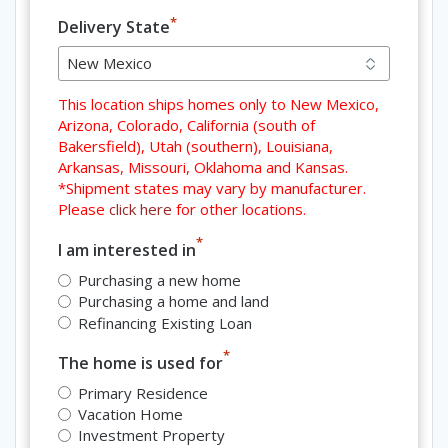
*
Delivery State
This location ships homes only to New Mexico,
Arizona, Colorado, California (south of
Bakersfield), Utah (southern), Louisiana,
Arkansas, Missouri, Oklahoma and Kansas.
*Shipment states may vary by manufacturer.
Please
click here
for other locations.
*
I am interested in
Purchasing a new home
Purchasing a home and land
Refinancing Existing Loan
*
The home is used for
Primary Residence
Vacation Home
Investment Property