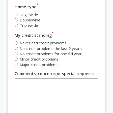
*
Home type
Singlewide
Doublewide
Triplewide
*
My credit standing
Never had credit problems
No credit problems the last 2 years
No credit problems for one full year
Minor credit problems
Major credit problems
Comments, concerns or special requests