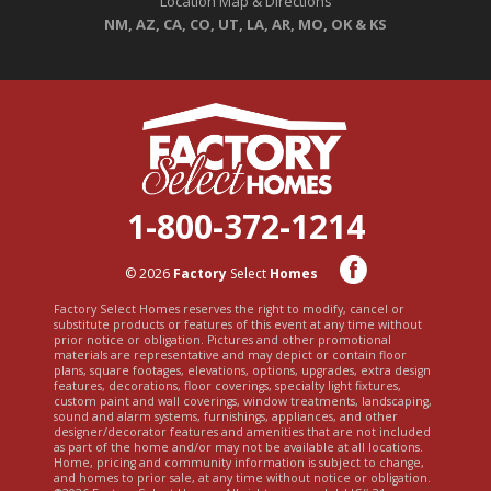
Location Map & Directions
NM, AZ, CA, CO, UT, LA, AR, MO, OK & KS
1-800-372-1214
© 2026
Factory
Select
Homes
Factory Select Homes reserves the right to modify, cancel or
substitute products or features of this event at any time without
prior notice or obligation. Pictures and other promotional
materials are representative and may depict or contain floor
plans, square footages, elevations, options, upgrades, extra design
features, decorations, floor coverings, specialty light fixtures,
custom paint and wall coverings, window treatments, landscaping,
sound and alarm systems, furnishings, appliances, and other
designer/decorator features and amenities that are not included
as part of the home and/or may not be available at all locations.
Home, pricing and community information is subject to change,
and homes to prior sale, at any time without notice or obligation.