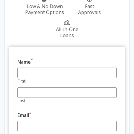
Low & No Down
Fast
Payment Options
Approvals
All-in-One
Loans
*
Name
First
Last
*
Email