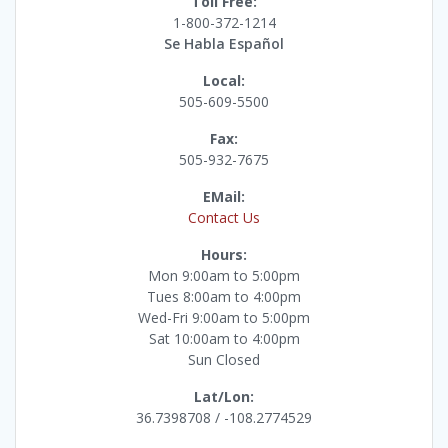
Toll Free:
1-800-372-1214
Se Habla Español
Local:
505-609-5500
Fax:
505-932-7675
EMail:
Contact Us
Hours:
Mon 9:00am to 5:00pm
Tues 8:00am to 4:00pm
Wed-Fri 9:00am to 5:00pm
Sat 10:00am to 4:00pm
Sun Closed
Lat/Lon:
36.7398708 / -108.2774529