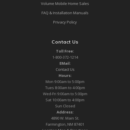
Volume Mobile Home Sales
FAQ & Installation Manuals
Privacy Policy
Contact Us
Toll Free:
1-800-372-1214
EMail:
Contact Us
Hours:
Mon 9:00am to 5:00pm
Tues 8:00am to 4:00pm
Wed-Fri 9:00am to 5:00pm
Sat 10:00am to 4:00pm
Sun Closed
Address:
4890 W. Main St.
Farmington, NM 87401