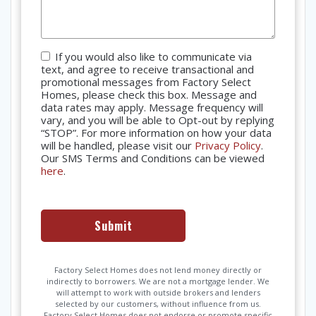
Consent
If you would also like to communicate via
text, and agree to receive transactional and
promotional messages from Factory Select
Homes, please check this box. Message and
data rates may apply. Message frequency will
vary, and you will be able to Opt-out by replying
“STOP”. For more information on how your data
will be handled, please visit our
Privacy Policy
.
Our SMS Terms and Conditions can be viewed
here
.
Factory Select Homes does not lend money directly or
indirectly to borrowers. We are not a mortgage lender. We
will attempt to work with outside brokers and lenders
selected by our customers, without influence from us.
Factory Select Homes does not endorse or promote specific