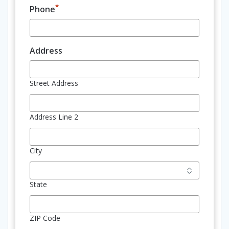
*
Phone
Address
Street Address
Address Line 2
City
State
ZIP Code