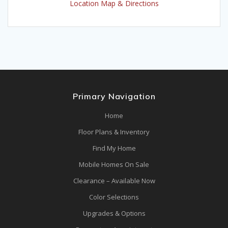
Location Map & Directions
Primary Navigation
Home
Floor Plans & Inventory
Find My Home
Mobile Homes On Sale
Clearance – Available Now
Color Selections
Upgrades & Options