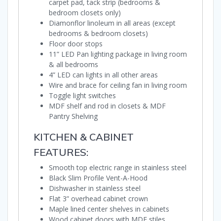
carpet pad, tack strip (bedrooms &
bedroom closets only)
Diamonflor linoleum in all areas (except
bedrooms & bedroom closets)
Floor door stops
11” LED Pan lighting package in living room
& all bedrooms
4” LED can lights in all other areas
Wire and brace for ceiling fan in living room
Toggle light switches
MDF shelf and rod in closets & MDF
Pantry Shelving
KITCHEN & CABINET
FEATURES:
Smooth top electric range in stainless steel
Black Slim Profile Vent-A-Hood
Dishwasher in stainless steel
Flat 3” overhead cabinet crown
Maple lined center shelves in cabinets
Wood cabinet doors with MDF stiles