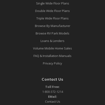
Single Wide Floor Plans
Double Wide Floor Plans
Triple Wide Floor Plans
Browse By Manufacturer
Browse RV Park Models
Loans & Lenders
Volume Mobile Home Sales
FAQ & Installation Manuals
Privacy Policy
Contact Us
Toll Free:
1-800-372-1214
EMail:
Contact Us