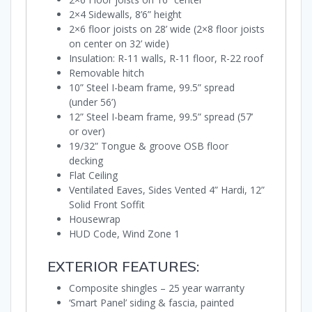
2×4 Sidewalls, 8’6” height
2×6 floor joists on 28’ wide (2×8 floor joists
on center on 32’ wide)
Insulation: R-11 walls, R-11 floor, R-22 roof
Removable hitch
10” Steel I-beam frame, 99.5” spread
(under 56’)
12” Steel I-beam frame, 99.5” spread (57’
or over)
19/32” Tongue & groove OSB floor
decking
Flat Ceiling
Ventilated Eaves, Sides Vented 4” Hardi, 12”
Solid Front Soffit
Housewrap
HUD Code, Wind Zone 1
EXTERIOR FEATURES:
Composite shingles – 25 year warranty
‘Smart Panel’ siding & fascia, painted