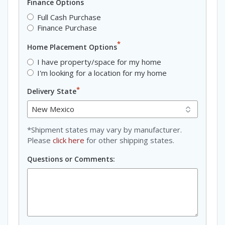
Finance Options
Full Cash Purchase
Finance Purchase
*
Home Placement Options
I have property/space for my home
I'm looking for a location for my home
*
Delivery State
*Shipment states may vary by manufacturer.
Please
click here
for other shipping states.
Questions or Comments: