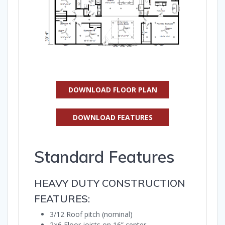
DOWNLOAD FLOOR PLAN
DOWNLOAD FEATURES
Standard Features
HEAVY DUTY CONSTRUCTION
FEATURES:
3/12 Roof pitch (nominal)
2×6 Floor joists on 16” center