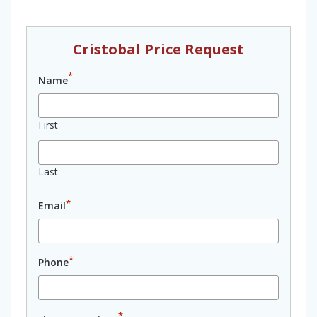
Cristobal Price Request
*
Name
First
Last
*
Email
*
Phone
*