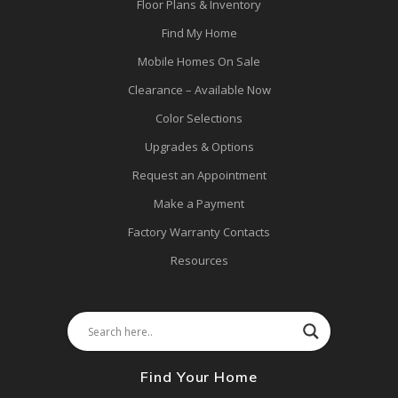
Floor Plans & Inventory
Find My Home
Mobile Homes On Sale
Clearance – Available Now
Color Selections
Upgrades & Options
Request an Appointment
Make a Payment
Factory Warranty Contacts
Resources
Find Your Home