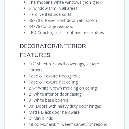
Thermopane white windows (non-grid)
6” window trim in all areas
Hardi vented side soffit
36×80 6-Panel front door with storm
34×76 Cottage rear door
LED Coach light at front and rear entries
DECORATOR/INTERIOR
FEATURES:
1/2” sheet rock wall coverings, square
corners
Tape & Texture throughout
Tape & Texture flat ceiling
2 1⁄4” White Crown molding on ceiling
2” White interior door casing
3” White base boards
30” Doors with heavy duty door hinges
Matte Black door hardware
2” Mini blinds
18 oz Mohawk “Tweed” carpet, 1⁄2” rebond