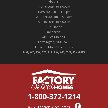
Hours:
Mon 9:00am to 5:00pm
Tues 8:00am to 4:00pm
Wed-Fri 9:00am to 5:00pm
Sat 10:00am to 4:00pm
Sun Closed
Address:
4890 W. Main St.
Farmington, NM 87401
Location Map & Directions
NM, AZ, CA, CO, UT, LA, AR, MO, OK & KS
1-800-372-1214
© 2026
Factory
Select
Homes