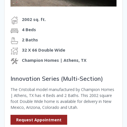
2002 sq. ft.
4 Beds
2 Baths
32 X 66 Double Wide
Champion Homes | Athens, TX
Innovation Series (Multi-Section)
The Cristobal model manufactured by Champion Homes
| Athens, TX has 4 Beds and 2 Baths. This 2002 square
foot Double Wide home is available for delivery in New
Mexico, Arizona, Colorado and Utah.
Request Appointment