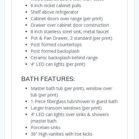
6 inch nickel cabinet pulls
Shelf above refrigerator
Cabinet doors over range (per print)
Drawer over cabinet door construction
8 inch stainless steel sink, metal faucet
Pot & Pan Drawer, 2 standard (per print)
Post formed countertops
Post formed backsplash
Ceramic backsplash behind range
4” LED can lights (per print)
BATH FEATURES:
Master bath tub (per print), window over
tub (per print)
1-Piece fiberglass tub/shower in guest bath
Larger transom windows (per print)
4” LED can lights over sinks & showers
(master bath
Porcelain sinks
36” High vanities with toe kicks