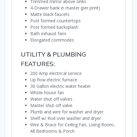
Trimmed mirror above sinks
4-Drawer bank in master (per print)
Matte black faucets
Post formed countertops
Post formed backsplash
Bath exhaust fans
Elongated commodes
UTILITY & PLUMBING
FEATURES:
200 Amp electrical service
Up flow electric furnace
30 Gallon electric water heater
Whole house fan
Water shut-off valves
Master shut-off valve
Plumb and wire for washer and dryer
Shelf w/ Rod over washer and dryer
Wire & Brace for Ceiling Fan, Living Room,
All Bedrooms & Porch