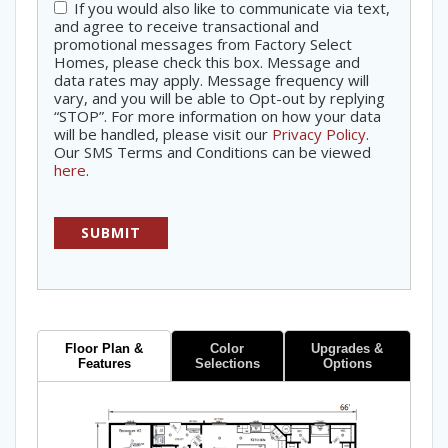
If you would also like to communicate via text,
Consent
and agree to receive transactional and
promotional messages from Factory Select
Homes, please check this box. Message and
data rates may apply. Message frequency will
vary, and you will be able to Opt-out by replying
“STOP”. For more information on how your data
will be handled, please visit our
Privacy Policy
.
Our SMS Terms and Conditions can be viewed
here
.
Floor Plan &
Color
Upgrades &
Features
Selections
Options