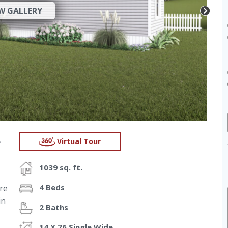
W GALLERY
s
Virtual Tour
1039 sq. ft.
4 Beds
re
in
2 Baths
14 X 76 Single Wide