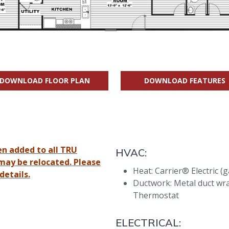
DOWNLOAD FLOOR PLAN
DOWNLOAD FEATURES
en added to all TRU
HVAC:
may be relocated. Please
Heat: Carrier® Electric (
details.
Ductwork: Metal duct wr
Thermostat
ELECTRICAL: