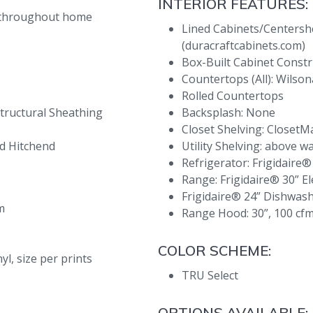
INTERIOR FEATURES:
® throughout home
Lined Cabinets/Centersh
(duracraftcabinets.com)
Box-Built Cabinet Constr
Countertops (All): Wilso
Rolled Countertops
tructural Sheathing
Backsplash: None
Closet Shelving: ClosetM
d Hitchend
Utility Shelving: above w
Refrigerator: Frigidaire®
Range: Frigidaire® 30” El
Frigidaire® 24” Dishwas
m
Range Hood: 30”, 100 cfm
COLOR SCHEME:
l, size per prints
TRU Select
OPTIONS AVAILABLE: