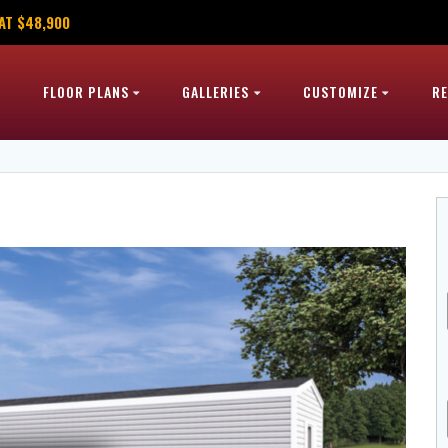
AT $48,900
FLOOR PLANS
GALLERIES
CUSTOMIZE
R