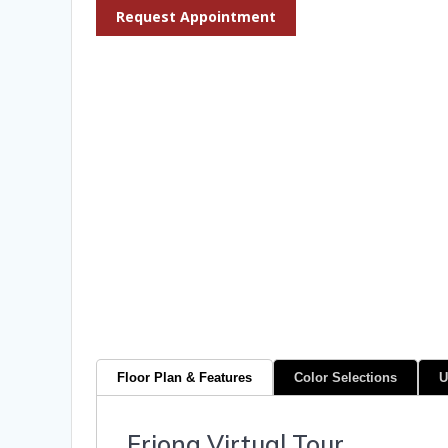
Request Appointment
Floor Plan & Features
Color Selections
U
Friona Virtual Tour