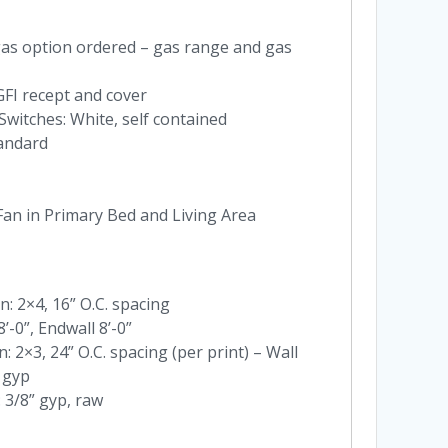
as option ordered – gas range and gas
 GFI recept and cover
Switches: White, self contained
andard
 Fan in Primary Bed and Living Area
n: 2×4, 16” O.C. spacing
8’-0”, Endwall 8’-0”
: 2×3, 24” O.C. spacing (per print) – Wall
 gyp
 3/8” gyp, raw