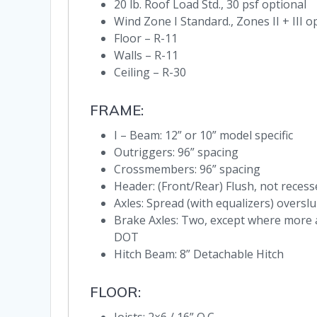
20 lb. Roof Load Std., 30 psf optional
Wind Zone I Standard., Zones II + III o
Floor – R-11
Walls – R-11
Ceiling – R-30
FRAME:
I – Beam: 12” or 10” model specific
Outriggers: 96” spacing
Crossmembers: 96” spacing
Header: (Front/Rear) Flush, not recess
Axles: Spread (with equalizers) overs
Brake Axles: Two, except where more 
DOT
Hitch Beam: 8” Detachable Hitch
FLOOR: