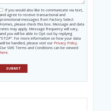
If you would also like to communicate via text,
Consent
and agree to receive transactional and
promotional messages from Factory Select
Homes, please check this box. Message and data
rates may apply. Message frequency will vary,
and you will be able to Opt-out by replying
“STOP”. For more information on how your data
will be handled, please visit our
Privacy Policy
.
Our SMS Terms and Conditions can be viewed
here
.