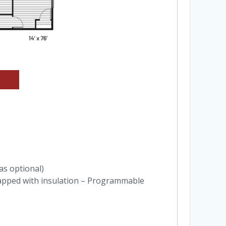
gas optional)
apped with insulation – Programmable