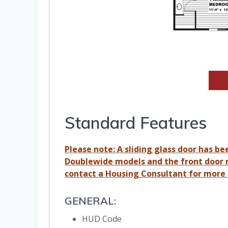
Standard Features
Please note: A sliding glass door has be
Doublewide models and the front door 
contact a Housing Consultant for more 
GENERAL:
HUD Code