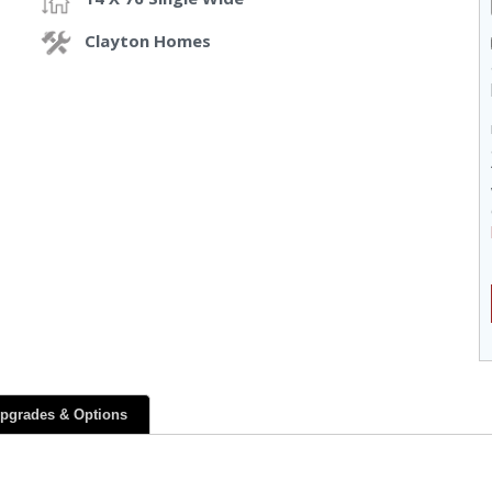
Clayton Homes
pgrades & Options