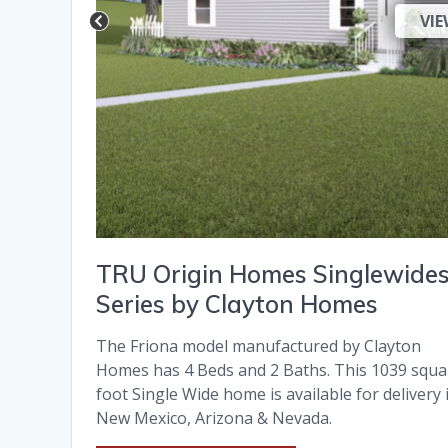
VIE
TRU Origin Homes Singlewide
Series by Clayton Homes
The Friona model manufactured by Clayton
Homes has 4 Beds and 2 Baths. This 1039 squa
foot Single Wide home is available for delivery 
New Mexico, Arizona & Nevada.