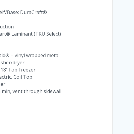
elf/Base: DuraCraft®
uction
nart® Laminant (TRU Select)
aid® – vinyl wrapped metal
asher/dryer
 18’ Top Freezer
ectric, Coil Top
her
 min, vent through sidewall