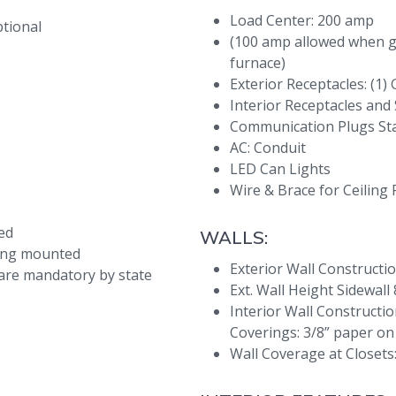
Load Center: 200 amp
ptional
(100 amp allowed when g
furnace)
Exterior Receptacles: (1)
Interior Receptacles and 
Communication Plugs St
AC: Conduit
LED Can Lights
Wire & Brace for Ceiling
ed
WALLS:
lung mounted
Exterior Wall Constructio
are mandatory by state
Ext. Wall Height Sidewall 
Interior Wall Construction
Coverings: 3/8” paper on
Wall Coverage at Closets: