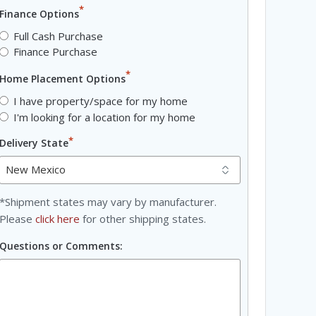
*
Finance Options
Full Cash Purchase
Finance Purchase
*
Home Placement Options
I have property/space for my home
I'm looking for a location for my home
*
Delivery State
*Shipment states may vary by manufacturer.
Please
click here
for other shipping states.
Questions or Comments: