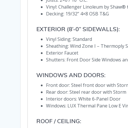
Joists: 2×6 / 16” O.C.
Vinyl: Challenger Linoleum by Shaw
Decking: 19/32” 4×8 OSB T&G
EXTERIOR (8’-0” SIDEWALLS):
Vinyl Siding: Standard
Sheathing: Wind Zone I – Thermoply S
Exterior Faucet
Shutters: Front Door Side Windows an
WINDOWS AND DOORS:
Front door: Steel front door with Stor
Rear door: Steel rear door with Storm
Interior doors: White 6-Panel Door
Windows: LUX Thermal Pane Low E Viny
ROOF / CEILING: