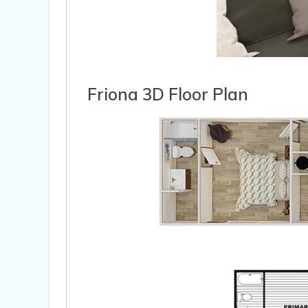
Friona 3D Floor Plan