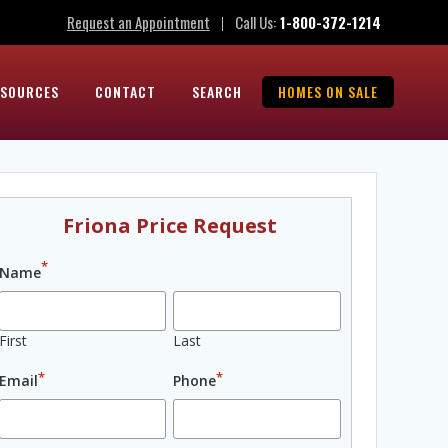
Request an Appointment
Call Us:
1-800-372-1214
|
ESOURCES
CONTACT
SEARCH
HOMES ON SALE
Friona Price Request
*
Name
First
Last
*
*
Email
Phone