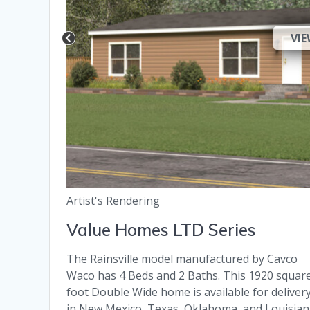
VIE
Artist's Rendering
Value Homes LTD Series
The Rainsville model manufactured by Cavco
Waco has 4 Beds and 2 Baths. This 1920 squar
foot Double Wide home is available for deliver
in New Mexico, Texas, Oklahoma, and Louisian