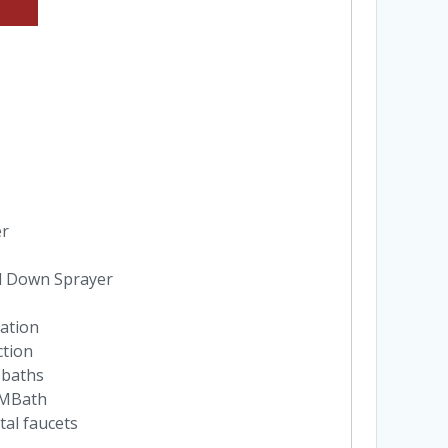
er
l Down Sprayer
lation
ction
 baths
n MBath
tal faucets