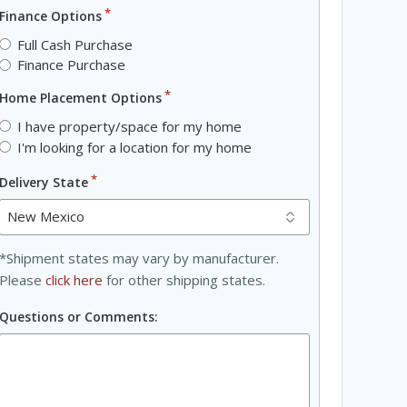
*
Finance Options
Full Cash Purchase
Finance Purchase
*
Home Placement Options
I have property/space for my home
I'm looking for a location for my home
*
Delivery State
*Shipment states may vary by manufacturer.
Please
click here
for other shipping states.
Questions or Comments: