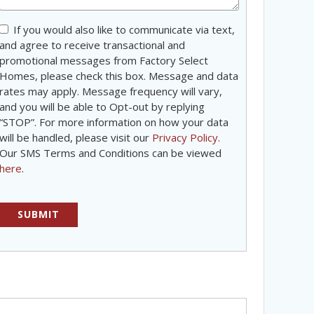
Consent
If you would also like to communicate via text,
and agree to receive transactional and
promotional messages from Factory Select
Homes, please check this box. Message and data
rates may apply. Message frequency will vary,
and you will be able to Opt-out by replying
“STOP”. For more information on how your data
will be handled, please visit our
Privacy Policy
.
Our SMS Terms and Conditions can be viewed
here
.