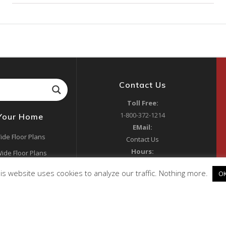
Contact Us
Toll Free:
1-800-372-1214
 Your Home
EMail:
ide Floor Plans
Contact Us
Hours:
ide Floor Plans
Mon 9:00am to 5:00pm
ide Floor Plans
is website uses cookies to analyze our traffic. Nothing more.
O
Tues 8:00am to 4:00pm
y Manufacturer
Wed-Fri 9:00am to 5:00pm
Sat 10:00am to 4:00pm
RV Park Models
Sun Closed
s & Lenders
Address: