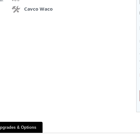
Cavco Waco
pgrades & Options