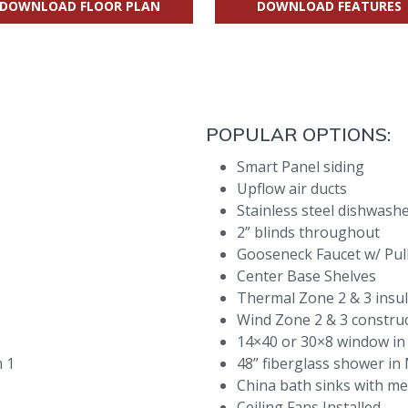
DOWNLOAD FLOOR PLAN
DOWNLOAD FEATURES
POPULAR OPTIONS:
Smart Panel siding
Upflow air ducts
Stainless steel dishwash
2” blinds throughout
Gooseneck Faucet w/ Pul
Center Base Shelves
Thermal Zone 2 & 3 insu
Wind Zone 2 & 3 constru
14×40 or 30×8 window in
h 1
48” fiberglass shower i
China bath sinks with me
Ceiling Fans Installed