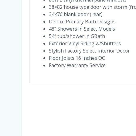
38×82 house type door with storm (fr
34×76 blank door (rear)
Deluxe Primary Bath Designs
48” Showers in Select Models
54” tub/shower in GBath
Exterior Vinyl Siding w/Shutters
Stylish Factory Select Interior Decor
Floor Joists 16 Inches OC
Factory Warranty Service