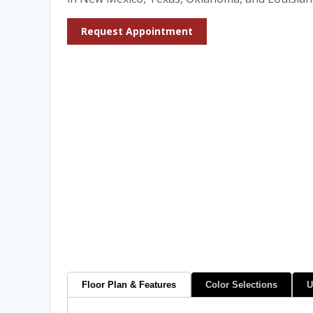
Request Appointment
Floor Plan & Features
Color Selections
U