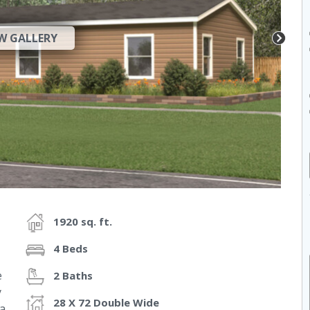
W GALLERY
1920 sq. ft.
4 Beds
e
2 Baths
y
28 X 72 Double Wide
a.