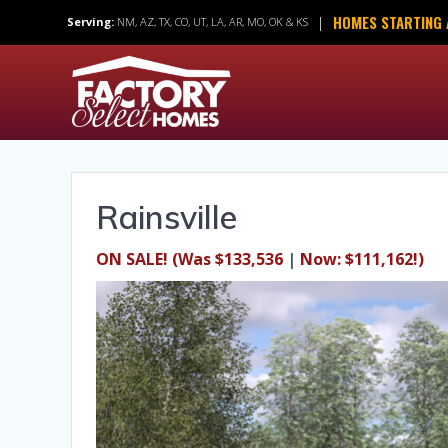
Skip
HOMES STARTING 
|
Serving:
NM, AZ, TX, CO, UT, LA, AR, MO, OK & KS
to
content
Rainsville
ON SALE!
(Was $133,536
|
Now: $111,162!)