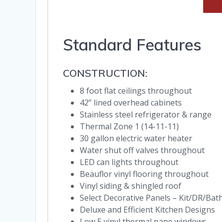
Standard Features
CONSTRUCTION:
8 foot flat ceilings throughout
42” lined overhead cabinets
Stainless steel refrigerator & range
Thermal Zone 1 (14-11-11)
30 gallon electric water heater
Water shut off valves throughout
LED can lights throughout
Beauflor vinyl flooring throughout
Vinyl siding & shingled roof
Select Decorative Panels – Kit/DR/Bat
Deluxe and Efficient Kitchen Designs
Low E vinyl thermal pane windows