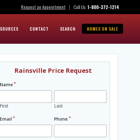
Request an Appointment
Call Us:
1-800-372-1214
|
ESOURCES
CONTACT
SEARCH
HOMES ON SALE
Rainsville Price Request
*
Name
First
Last
*
*
Email
Phone