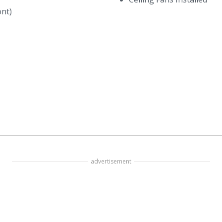
ont)
advertisement