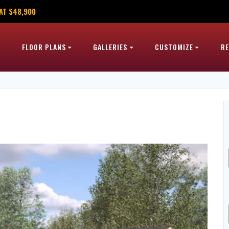
AT $48,900
FLOOR PLANS
GALLERIES
CUSTOMIZE
R