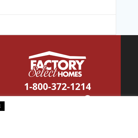
1-800-372-1214
© 2026
Factory
Select
Homes
K
Factory Select Homes reserves the right to modify, cancel or
substitute products or features of this event at any time without
prior notice or obligation. Pictures and other promotional
materials are representative and may depict or contain floor
plans, square footages, elevations, options, upgrades, extra design
features, decorations, floor coverings, specialty light fixtures,
custom paint and wall coverings, window treatments, landscaping,