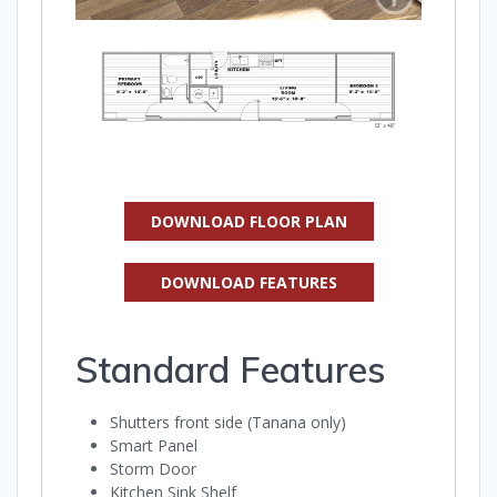
DOWNLOAD FLOOR PLAN
DOWNLOAD FEATURES
Standard Features
Shutters front side (Tanana only)
Smart Panel
Storm Door
Kitchen Sink Shelf