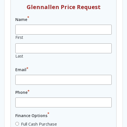
Glennallen Price Request
*
Name
First
Last
*
Email
*
Phone
*
Finance Options
Full Cash Purchase