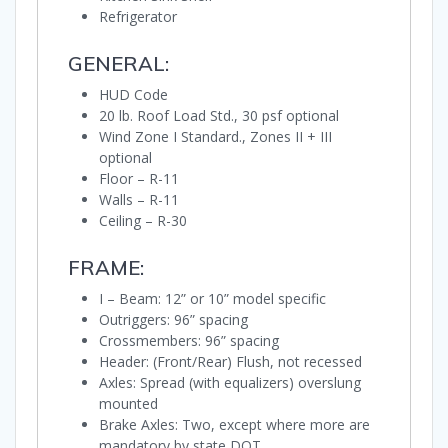
Refrigerator
GENERAL:
HUD Code
20 lb. Roof Load Std., 30 psf optional
Wind Zone I Standard., Zones II + III
optional
Floor – R-11
Walls – R-11
Ceiling – R-30
FRAME:
I – Beam: 12” or 10” model specific
Outriggers: 96” spacing
Crossmembers: 96” spacing
Header: (Front/Rear) Flush, not recessed
Axles: Spread (with equalizers) overslung
mounted
Brake Axles: Two, except where more are
mandatory by state DOT