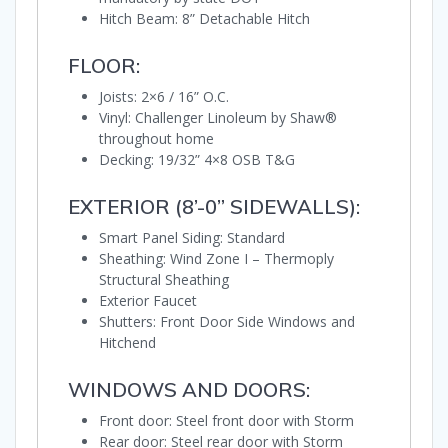
Hitch Beam: 8” Detachable Hitch
FLOOR:
Joists: 2×6 / 16” O.C.
Vinyl: Challenger Linoleum by Shaw®
throughout home
Decking: 19/32” 4×8 OSB T&G
EXTERIOR (8’-0” SIDEWALLS):
Smart Panel Siding: Standard
Sheathing: Wind Zone I – Thermoply
Structural Sheathing
Exterior Faucet
Shutters: Front Door Side Windows and
Hitchend
WINDOWS AND DOORS:
Front door: Steel front door with Storm
Rear door: Steel rear door with Storm