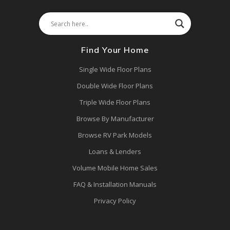
Find Your Home
Single Wide Floor Plans
Double Wide Floor Plans
Triple Wide Floor Plans
Browse By Manufacturer
Browse RV Park Models
Loans & Lenders
Volume Mobile Home Sales
FAQ & Installation Manuals
Privacy Policy