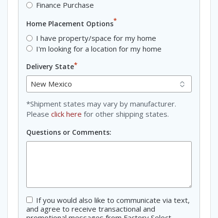
Finance Purchase
*
Home Placement Options
I have property/space for my home
I'm looking for a location for my home
*
Delivery State
*Shipment states may vary by manufacturer.
Please
click here
for other shipping states.
Questions or Comments:
If you would also like to communicate via text,
Consent
and agree to receive transactional and
promotional messages from Factory Select