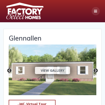
Skip
to
content
Glennallen
VIEW GALLERY
Virtual Tour