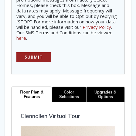
Homes, please check this box. Message and
data rates may apply. Message frequency will
vary, and you will be able to Opt-out by replying
“STOP”. For more information on how your data
will be handled, please visit our
Privacy Policy
.
Our SMS Terms and Conditions can be viewed
here
.
Floor Plan &
Color
Upgrades &
Features
Selections
Options
Glennallen Virtual Tour