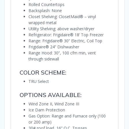
Rolled Countertops
Backsplash: None
Closet Shelving: ClosetMaid® – vinyl
wrapped metal
Utility Shelving: above washer/dryer
Refrigerator: Frigidaire® 18’ Top Freezer
Range: Frigidaire® 30” Electric, Coil Top
Frigidaire® 24” Dishwasher
Range Hood: 30”, 100 cfm min, vent
through sidewall
COLOR SCHEME:
TRU Select
OPTIONS AVAILABLE:
Wind Zone II, Wind Zone III
Ice Dam Protection
Gas Option: Range and Furnace only (100
or 200 amp)
30# roof load, 16” O.C. Trusses