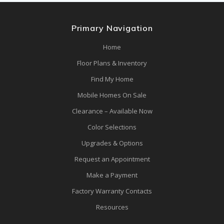
Primary Navigation
Home
Floor Plans & Inventory
Find My Home
Mobile Homes On Sale
Clearance – Available Now
Color Selections
Upgrades & Options
Request an Appointment
Make a Payment
Factory Warranty Contacts
Resources