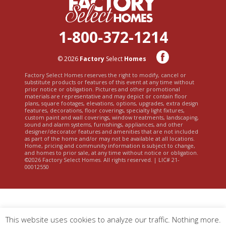
1-800-372-1214
© 2026
Factory
Select
Homes
Factory Select Homes reserves the right to modify, cancel or
substitute products or features of this event at any time without
prior notice or obligation. Pictures and other promotional
materials are representative and may depict or contain floor
plans, square footages, elevations, options, upgrades, extra design
features, decorations, floor coverings, specialty light fixtures,
custom paint and wall coverings, window treatments, landscaping,
sound and alarm systems, furnishings, appliances, and other
designer/decorator features and amenities that are not included
as part of the home and/or may not be available at all locations.
Home, pricing and community information is subject to change,
and homes to prior sale, at any time without notice or obligation.
©2026 Factory Select Homes. All rights reserved. | LIC# 21-
00012550
This website uses cookies to analyze our traffic. Nothing more.