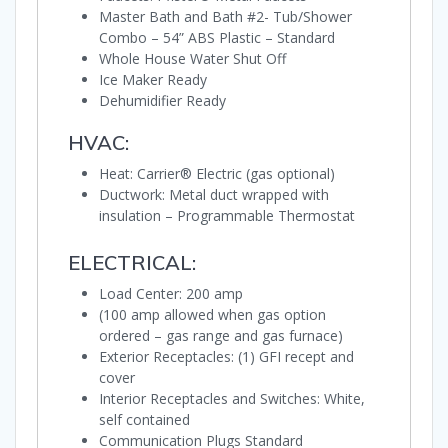
Master Bath and Bath #2- Tub/Shower
Combo – 54” ABS Plastic – Standard
Whole House Water Shut Off
Ice Maker Ready
Dehumidifier Ready
HVAC:
Heat: Carrier® Electric (gas optional)
Ductwork: Metal duct wrapped with
insulation – Programmable Thermostat
ELECTRICAL:
Load Center: 200 amp
(100 amp allowed when gas option
ordered – gas range and gas furnace)
Exterior Receptacles: (1) GFI recept and
cover
Interior Receptacles and Switches: White,
self contained
Communication Plugs Standard