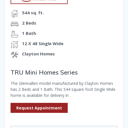
544 sq. ft.
2 Beds
1 Bath
12 X 48 Single Wide
Clayton Homes
TRU Mini Homes Series
The Glennallen model manufactured by Clayton Homes
has 2 Beds and 1 Bath. This 544 square foot Single Wide
home is available for delivery in .
Request Appointment