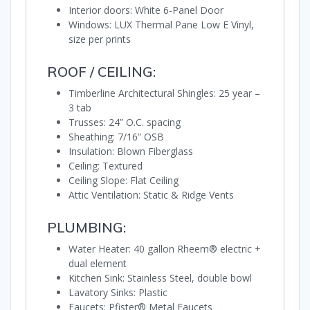
Interior doors: White 6-Panel Door
Windows: LUX Thermal Pane Low E Vinyl,
size per prints
ROOF / CEILING:
Timberline Architectural Shingles: 25 year –
3 tab
Trusses: 24” O.C. spacing
Sheathing: 7/16” OSB
Insulation: Blown Fiberglass
Ceiling: Textured
Ceiling Slope: Flat Ceiling
Attic Ventilation: Static & Ridge Vents
PLUMBING:
Water Heater: 40 gallon Rheem® electric +
dual element
Kitchen Sink: Stainless Steel, double bowl
Lavatory Sinks: Plastic
Faucets: Pfister® Metal Faucets