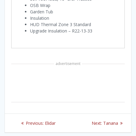
OSB Wrap
Garden Tub
Insulation
HUD Thermal Zone 3 Standard
Upgrade Insulation – R22-13-33
advertisement
Post
Previous
Next
Previous:
Elidar
Next:
Tanana
navigation
post:
post: