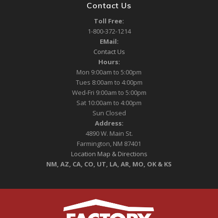
Contact Us
Toll Free:
1-800-372-1214
EMail:
Contact Us
Hours:
Mon 9:00am to 5:00pm
Tues 8:00am to 4:00pm
Wed-Fri 9:00am to 5:00pm
Sat 10:00am to 4:00pm
Sun Closed
Address:
4890 W. Main St.
Farmington, NM 87401
Location Map & Directions
NM, AZ, CA, CO, UT, LA, AR, MO, OK & KS