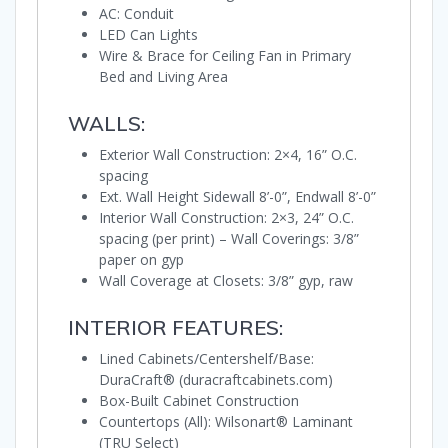
AC: Conduit
LED Can Lights
Wire & Brace for Ceiling Fan in Primary
Bed and Living Area
WALLS:
Exterior Wall Construction: 2×4, 16” O.C.
spacing
Ext. Wall Height Sidewall 8’-0”, Endwall 8’-0”
Interior Wall Construction: 2×3, 24” O.C.
spacing (per print) – Wall Coverings: 3/8”
paper on gyp
Wall Coverage at Closets: 3/8” gyp, raw
INTERIOR FEATURES:
Lined Cabinets/Centershelf/Base:
DuraCraft® (duracraftcabinets.com)
Box-Built Cabinet Construction
Countertops (All): Wilsonart® Laminant
(TRU Select)