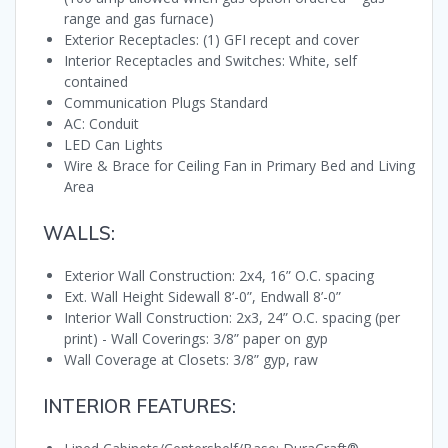
range and gas furnace)
Exterior Receptacles: (1) GFI recept and cover
Interior Receptacles and Switches: White, self
contained
Communication Plugs Standard
AC: Conduit
LED Can Lights
Wire & Brace for Ceiling Fan in Primary Bed and Living
Area
WALLS:
Exterior Wall Construction: 2x4, 16” O.C. spacing
Ext. Wall Height Sidewall 8’-0”, Endwall 8’-0”
Interior Wall Construction: 2x3, 24” O.C. spacing (per
print) - Wall Coverings: 3/8” paper on gyp
Wall Coverage at Closets: 3/8” gyp, raw
INTERIOR FEATURES: