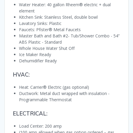
Water Heater: 40 gallon Rheem® electric + dual
element
Kitchen Sink: Stainless Steel, double bowl
Lavatory Sinks: Plastic
Faucets: Pfister® Metal Faucets
Master Bath and Bath #2- Tub/Shower Combo - 54”
ABS Plastic - Standard
Whole House Water Shut Off
Ice Maker Ready
Dehumidifier Ready
HVAC:
Heat: Carrier® Electric (gas optional)
Ductwork: Metal duct wrapped with insulation -
Programmable Thermostat
ELECTRICAL:
Load Center: 200 amp
(100 amp allowed when gas option ordered – gas