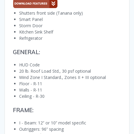
Shutters front side (Tanana only)
Smart Panel
Storm Door
Kitchen Sink Shelf
Refrigerator
GENERAL:
HUD Code
20 lb. Roof Load Std., 30 psf optional
Wind Zone I Standard., Zones II + III optional
Floor - R-11
Walls - R-11
Ceiling - R-30
FRAME:
I - Beam: 12” or 10” model specific
Outriggers: 96” spacing