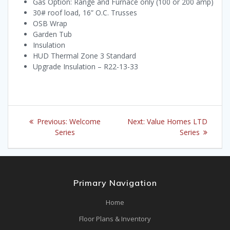
Gas Option: Range and Furnace only (100 or 200 amp)
30# roof load, 16” O.C. Trusses
OSB Wrap
Garden Tub
Insulation
HUD Thermal Zone 3 Standard
Upgrade Insulation – R22-13-33
Post
Previous
Next
Previous:
Welcome
Next:
Value Homes LTD
navigation
post:
post:
Series
Series
Primary Navigation
Home
Floor Plans & Inventory