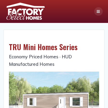
Skip
to
content
TRU Mini Homes Series
Economy Priced Homes · HUD
Manufactured Homes