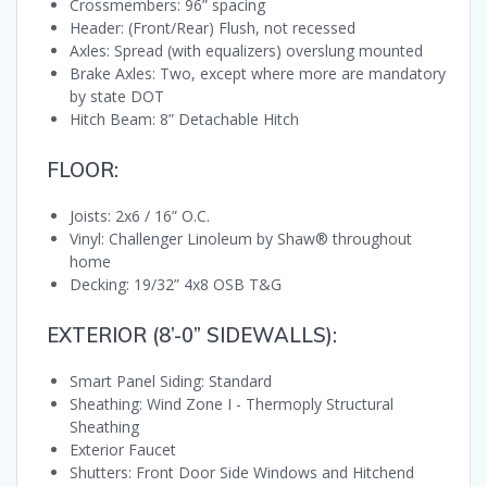
Crossmembers: 96” spacing
Header: (Front/Rear) Flush, not recessed
Axles: Spread (with equalizers) overslung mounted
Brake Axles: Two, except where more are mandatory
by state DOT
Hitch Beam: 8” Detachable Hitch
FLOOR:
Joists: 2x6 / 16” O.C.
Vinyl: Challenger Linoleum by Shaw® throughout
home
Decking: 19/32” 4x8 OSB T&G
EXTERIOR (8’-0” SIDEWALLS):
Smart Panel Siding: Standard
Sheathing: Wind Zone I - Thermoply Structural
Sheathing
Exterior Faucet
Shutters: Front Door Side Windows and Hitchend