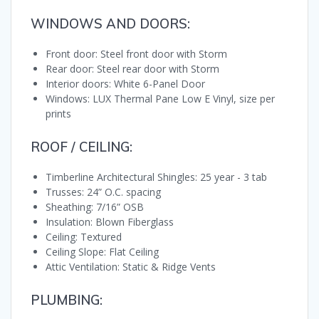
WINDOWS AND DOORS:
Front door: Steel front door with Storm
Rear door: Steel rear door with Storm
Interior doors: White 6-Panel Door
Windows: LUX Thermal Pane Low E Vinyl, size per
prints
ROOF / CEILING:
Timberline Architectural Shingles: 25 year - 3 tab
Trusses: 24” O.C. spacing
Sheathing: 7/16” OSB
Insulation: Blown Fiberglass
Ceiling: Textured
Ceiling Slope: Flat Ceiling
Attic Ventilation: Static & Ridge Vents
PLUMBING: