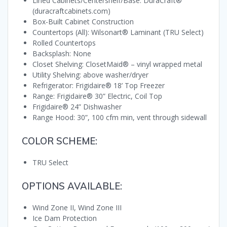
Lined Cabinets/Centershelf/Base: DuraCraft®
(duracraftcabinets.com)
Box-Built Cabinet Construction
Countertops (All): Wilsonart® Laminant (TRU Select)
Rolled Countertops
Backsplash: None
Closet Shelving: ClosetMaid® – vinyl wrapped metal
Utility Shelving: above washer/dryer
Refrigerator: Frigidaire® 18’ Top Freezer
Range: Frigidaire® 30” Electric, Coil Top
Frigidaire® 24” Dishwasher
Range Hood: 30”, 100 cfm min, vent through sidewall
COLOR SCHEME:
TRU Select
OPTIONS AVAILABLE:
Wind Zone II, Wind Zone III
Ice Dam Protection