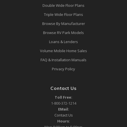
Double Wide Floor Plans
Triple Wide Floor Plans
Browse By Manufacturer
Browse RV Park Models
Loans & Lenders
Volume Mobile Home Sales
FAQ & Installation Manuals
Privacy Policy
Contact Us
Toll Free:
1-800-372-1214
EMail:
Contact Us
Hours: