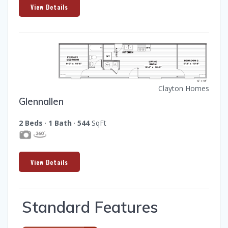
View Details
Clayton Homes
Glennallen
2 Beds
·
1 Bath
·
544
SqFt
View Details
Standard Features