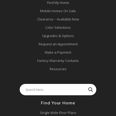
Find My Home
Mobile Homes On Sale
Clearance – Available Now
Color Selections
Upgrades & Options
Request an Appointment
Make a Payment
Factory Warranty Contacts
Resources
Find Your Home
Single Wide Floor Plans