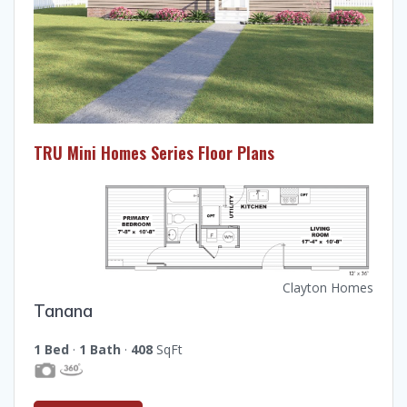
TRU Mini Homes Series Floor Plans
Clayton Homes
Tanana
1 Bed
·
1 Bath
·
408
SqFt