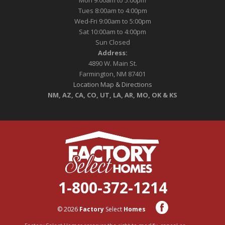
Mon 9:00am to 5:00pm
Tues 8:00am to 4:00pm
Wed-Fri 9:00am to 5:00pm
Sat 10:00am to 4:00pm
Sun Closed
Address:
4890 W. Main St.
Farmington, NM 87401
Location Map & Directions
NM, AZ, CA, CO, UT, LA, AR, MO, OK & KS
1-800-372-1214
© 2026
Factory
Select
Homes