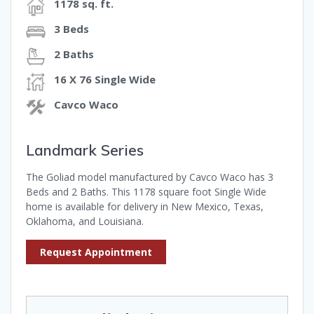
1178 sq. ft.
3 Beds
2 Baths
16 X 76 Single Wide
Cavco Waco
Landmark Series
The Goliad model manufactured by Cavco Waco has 3
Beds and 2 Baths. This 1178 square foot Single Wide
home is available for delivery in New Mexico, Texas,
Oklahoma, and Louisiana.
Request Appointment