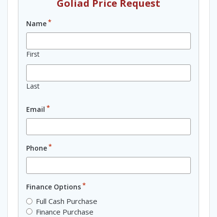
Goliad Price Request
*
Name
First
Last
*
Email
*
Phone
*
Finance Options
Full Cash Purchase
Finance Purchase