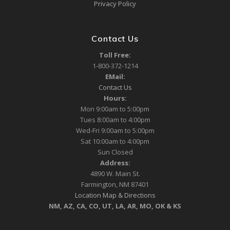
Privacy Policy
Contact Us
Toll Free:
1-800-372-1214
EMail:
Contact Us
Hours:
Mon 9:00am to 5:00pm
Tues 8:00am to 4:00pm
Wed-Fri 9:00am to 5:00pm
Sat 10:00am to 4:00pm
Sun Closed
Address:
4890 W. Main St.
Farmington, NM 87401
Location Map & Directions
NM, AZ, CA, CO, UT, LA, AR, MO, OK & KS