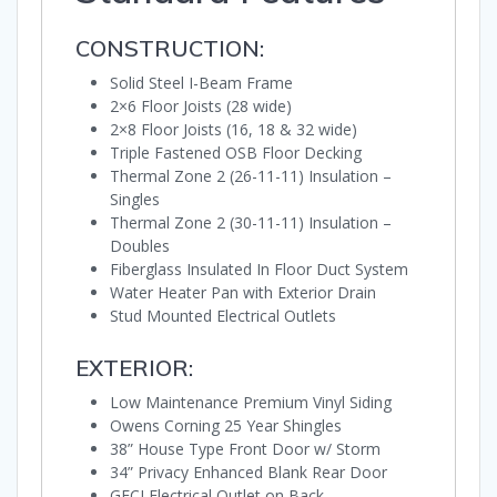
CONSTRUCTION:
Solid Steel I-Beam Frame
2×6 Floor Joists (28 wide)
2×8 Floor Joists (16, 18 & 32 wide)
Triple Fastened OSB Floor Decking
Thermal Zone 2 (26-11-11) Insulation –
Singles
Thermal Zone 2 (30-11-11) Insulation –
Doubles
Fiberglass Insulated In Floor Duct System
Water Heater Pan with Exterior Drain
Stud Mounted Electrical Outlets
EXTERIOR:
Low Maintenance Premium Vinyl Siding
Owens Corning 25 Year Shingles
38” House Type Front Door w/ Storm
34” Privacy Enhanced Blank Rear Door
GFCI Electrical Outlet on Back