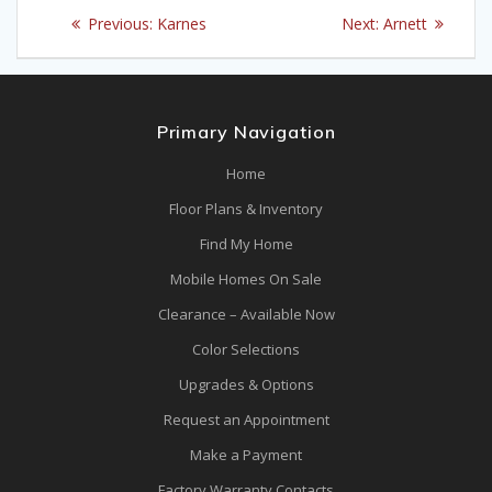
Post
Previous
Next
Previous:
Karnes
Next:
Arnett
navigation
post:
post:
Primary Navigation
Home
Floor Plans & Inventory
Find My Home
Mobile Homes On Sale
Clearance – Available Now
Color Selections
Upgrades & Options
Request an Appointment
Make a Payment
Factory Warranty Contacts