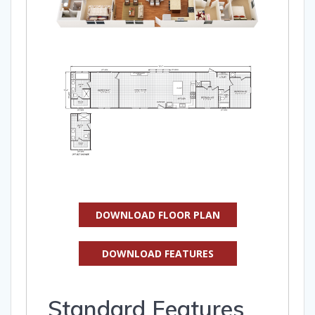
DOWNLOAD FLOOR PLAN
DOWNLOAD FEATURES
Standard Features