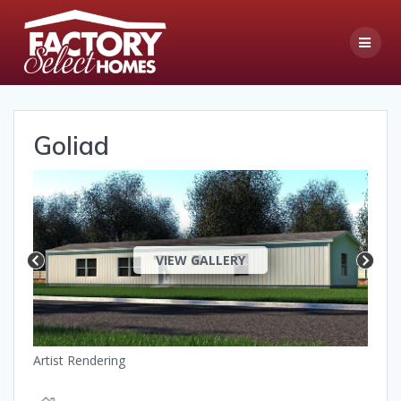
Skip
to
content
Goliad
VIEW GALLERY
Artist Rendering