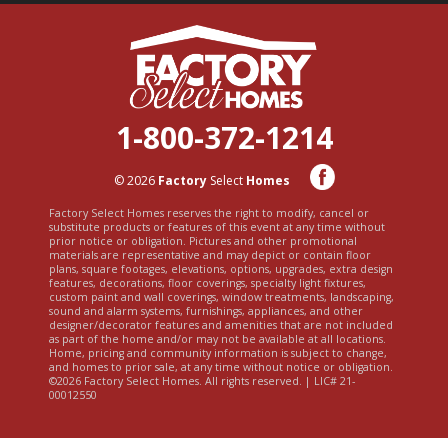
1-800-372-1214
© 2026
Factory
Select
Homes
Factory Select Homes reserves the right to modify, cancel or
substitute products or features of this event at any time without
prior notice or obligation. Pictures and other promotional
materials are representative and may depict or contain floor
plans, square footages, elevations, options, upgrades, extra design
features, decorations, floor coverings, specialty light fixtures,
custom paint and wall coverings, window treatments, landscaping,
sound and alarm systems, furnishings, appliances, and other
designer/decorator features and amenities that are not included
as part of the home and/or may not be available at all locations.
Home, pricing and community information is subject to change,
and homes to prior sale, at any time without notice or obligation.
©2026 Factory Select Homes. All rights reserved. | LIC# 21-
00012550