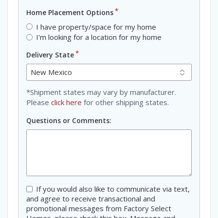
*
Home Placement Options
I have property/space for my home
I'm looking for a location for my home
*
Delivery State
*Shipment states may vary by manufacturer.
Please
click here
for other shipping states.
Questions or Comments:
Consent
If you would also like to communicate via text,
and agree to receive transactional and
promotional messages from Factory Select