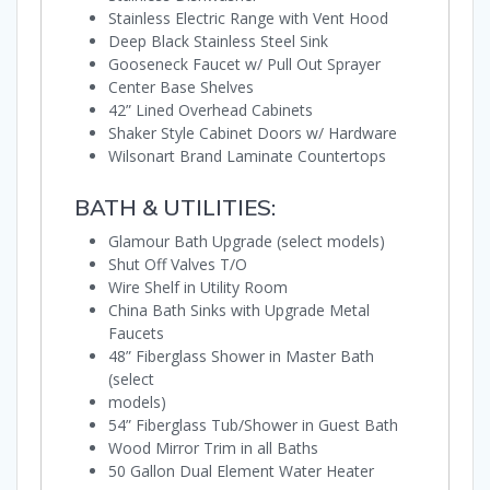
Stainless Electric Range with Vent Hood
Deep Black Stainless Steel Sink
Gooseneck Faucet w/ Pull Out Sprayer
Center Base Shelves
42” Lined Overhead Cabinets
Shaker Style Cabinet Doors w/ Hardware
Wilsonart Brand Laminate Countertops
BATH & UTILITIES:
Glamour Bath Upgrade (select models)
Shut Off Valves T/O
Wire Shelf in Utility Room
China Bath Sinks with Upgrade Metal
Faucets
48” Fiberglass Shower in Master Bath
(select
models)
54” Fiberglass Tub/Shower in Guest Bath
Wood Mirror Trim in all Baths
50 Gallon Dual Element Water Heater