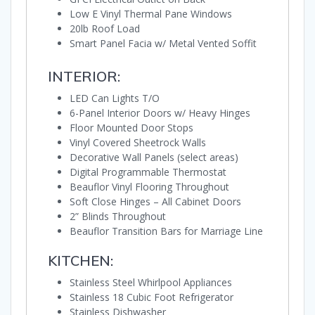
Low E Vinyl Thermal Pane Windows
20lb Roof Load
Smart Panel Facia w/ Metal Vented Soffit
INTERIOR:
LED Can Lights T/O
6-Panel Interior Doors w/ Heavy Hinges
Floor Mounted Door Stops
Vinyl Covered Sheetrock Walls
Decorative Wall Panels (select areas)
Digital Programmable Thermostat
Beauflor Vinyl Flooring Throughout
Soft Close Hinges – All Cabinet Doors
2” Blinds Throughout
Beauflor Transition Bars for Marriage Line
KITCHEN:
Stainless Steel Whirlpool Appliances
Stainless 18 Cubic Foot Refrigerator
Stainless Dishwasher