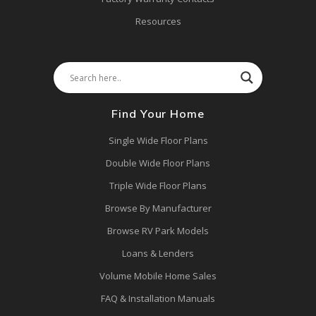
Resources
Find Your Home
Single Wide Floor Plans
Double Wide Floor Plans
Triple Wide Floor Plans
Browse By Manufacturer
Browse RV Park Models
Loans & Lenders
Volume Mobile Home Sales
FAQ & Installation Manuals