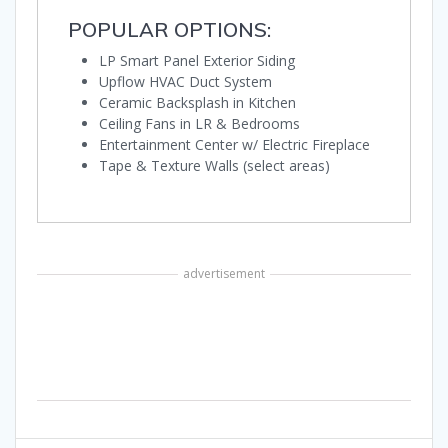
POPULAR OPTIONS:
LP Smart Panel Exterior Siding
Upflow HVAC Duct System
Ceramic Backsplash in Kitchen
Ceiling Fans in LR & Bedrooms
Entertainment Center w/ Electric Fireplace
Tape & Texture Walls (select areas)
advertisement