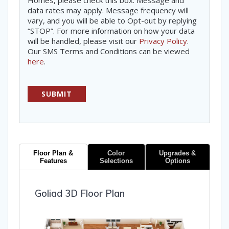
Homes, please check this box. Message and
data rates may apply. Message frequency will
vary, and you will be able to Opt-out by replying
“STOP”. For more information on how your data
will be handled, please visit our
Privacy Policy
.
Our SMS Terms and Conditions can be viewed
here
.
Floor Plan &
Color
Upgrades &
Features
Selections
Options
Goliad 3D Floor Plan