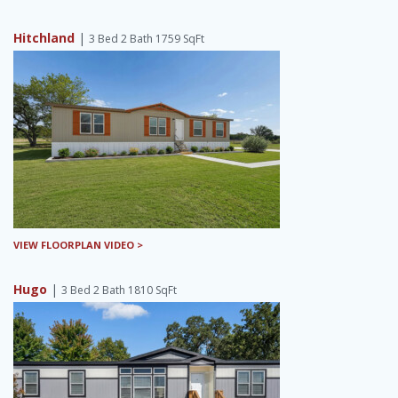
Hitchland
|
3 Bed 2 Bath 1759 SqFt
VIEW FLOORPLAN VIDEO >
Hugo
|
3 Bed 2 Bath 1810 SqFt