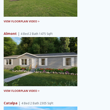
VIEW FLOORPLAN VIDEO >
Almont
|
4 Bed 2 Bath 1475 SqFt
VIEW FLOORPLAN VIDEO >
Catalpa
|
4 Bed 2 Bath 2305 SqFt