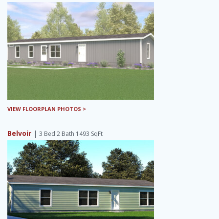
VIEW FLOORPLAN PHOTOS >
Belvoir
|
3 Bed 2 Bath 1493 SqFt