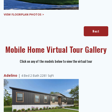
VIEW FLOORPLAN PHOTOS >
Next
Mobile Home Virtual Tour Gallery
Click on any of the models below to view the virtual tour
Adelino
|
4 Bed 2 Bath 2281 SqFt