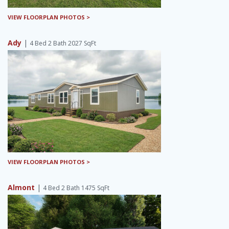
VIEW FLOORPLAN PHOTOS >
Ady
|
4 Bed 2 Bath 2027 SqFt
VIEW FLOORPLAN PHOTOS >
Almont
|
4 Bed 2 Bath 1475 SqFt