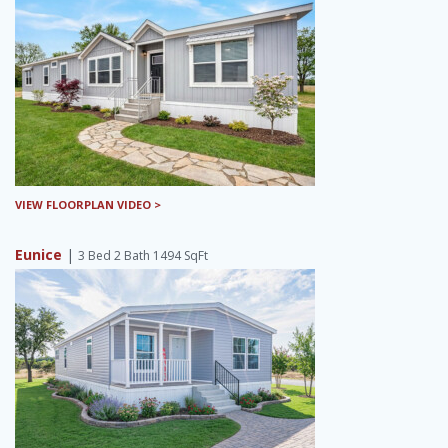
VIEW FLOORPLAN VIDEO >
Eunice
|
3 Bed 2 Bath 1494 SqFt