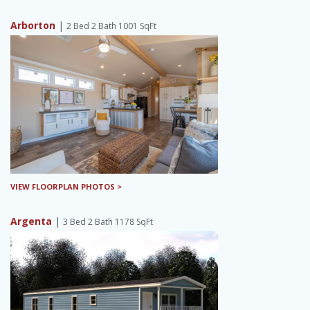
Arborton
|
2 Bed 2 Bath 1001 SqFt
VIEW FLOORPLAN PHOTOS >
Argenta
|
3 Bed 2 Bath 1178 SqFt