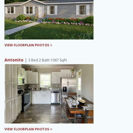
VIEW FLOORPLAN PHOTOS >
Antonito
|
3 Bed 2 Bath 1067 SqFt
VIEW FLOORPLAN PHOTOS >