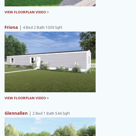
VIEW FLOORPLAN VIDEO >
Friona
|
4 Bed 2 Bath 1039 SqFt
VIEW FLOORPLAN VIDEO >
Glennallen
|
2 Bed 1 Bath 544 SqFt