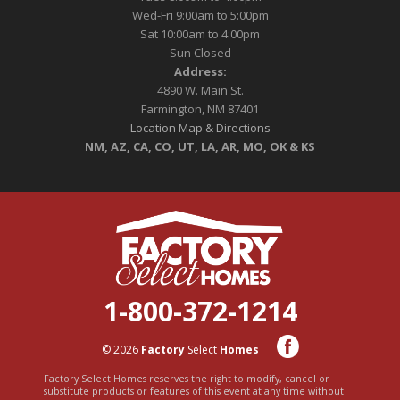
Wed-Fri 9:00am to 5:00pm
Sat 10:00am to 4:00pm
Sun Closed
Address:
4890 W. Main St.
Farmington, NM 87401
Location Map & Directions
NM, AZ, CA, CO, UT, LA, AR, MO, OK & KS
1-800-372-1214
© 2026
Factory
Select
Homes
Factory Select Homes reserves the right to modify, cancel or
substitute products or features of this event at any time without