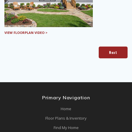
VIEW FLOORPLAN VIDEO >
Next
Primary Navigation
Home
Floor Plans & Inventory
Find My Home