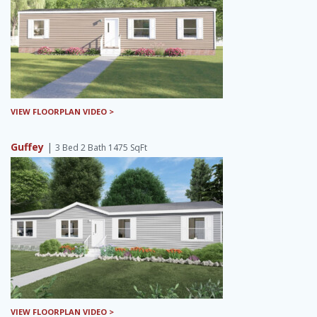
VIEW FLOORPLAN VIDEO >
Guffey
|
3 Bed 2 Bath 1475 SqFt
VIEW FLOORPLAN VIDEO >