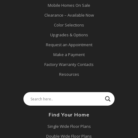
Mobile Homes On Sale
Clearance – Available Now
Color Selections
Upgrades & Options
Request an Appointment
Make a Payment
Factory Warranty Contacts
Resources
Find Your Home
Single Wide Floor Plans
Double Wide Floor Plans