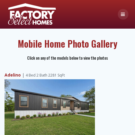
Skip
to
content
Mobile Home Photo Gallery
Click on any of the models below to view the photos
Adelino
|
4 Bed 2 Bath 2281 SqFt