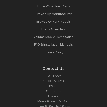
Triple Wide Floor Plans
Browse By Manufacturer
Browse RV Park Models
Loans & Lenders
Volume Mobile Home Sales
FAQ & Installation Manuals
Privacy Policy
Contact Us
Toll Free:
1-800-372-1214
EMail:
Contact Us
Hours:
Mon 9:00am to 5:00pm
Tues 8:00am to 4:00pm