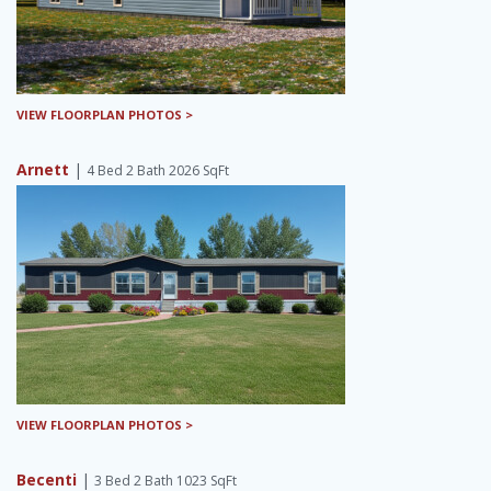
VIEW FLOORPLAN PHOTOS >
Arnett
|
4 Bed 2 Bath 2026 SqFt
VIEW FLOORPLAN PHOTOS >
Becenti
|
3 Bed 2 Bath 1023 SqFt